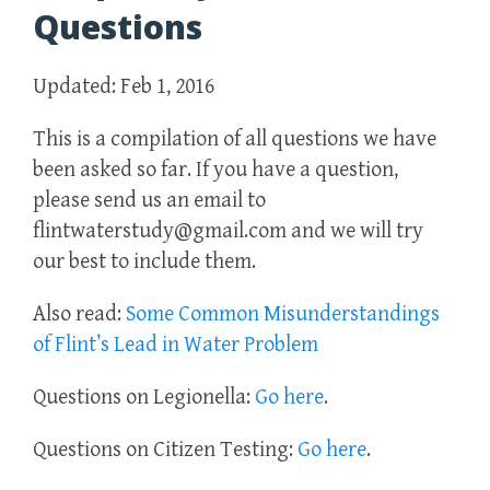
Questions
Updated: Feb 1, 2016
This is a compilation of all questions we have
been asked so far. If you have a question,
please send us an email to
flintwaterstudy@gmail.com and we will try
our best to include them.
Also read:
Some Common Misunderstandings
of Flint’s Lead in Water Problem
Questions on Legionella:
Go here
.
Questions on Citizen Testing:
Go here
.