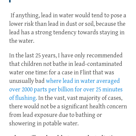
If anything, lead in water would tend to pose a
lower risk than lead in dust or soil, because the
lead has a strong tendency towards staying in
the water.
In the last 25 years, I have only recommended
that children not bathe in lead-contaminated
water one time: for a case in Flint that was
unusually bad
where lead in water averaged
over 2000 parts per billion for over 25 minutes
of flushing.
In the vast, vast majority of cases,
there would not be a significant health concern
from lead exposure due to bathing or
showering in potable water.