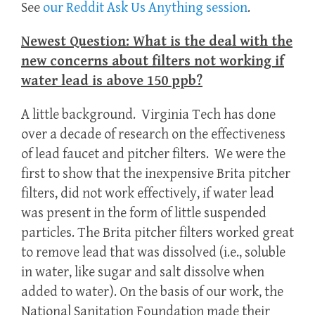
See
our Reddit Ask Us Anything session
.
Newest Question: What is the deal with the
new concerns about filters not working if
water lead is above 150 ppb?
A little background. Virginia Tech has done
over a decade of research on the effectiveness
of lead faucet and pitcher filters. We were the
first to show that the inexpensive Brita pitcher
filters, did not work effectively, if water lead
was present in the form of little suspended
particles. The Brita pitcher filters worked great
to remove lead that was dissolved (i.e., soluble
in water, like sugar and salt dissolve when
added to water). On the basis of our work, the
National Sanitation Foundation made their