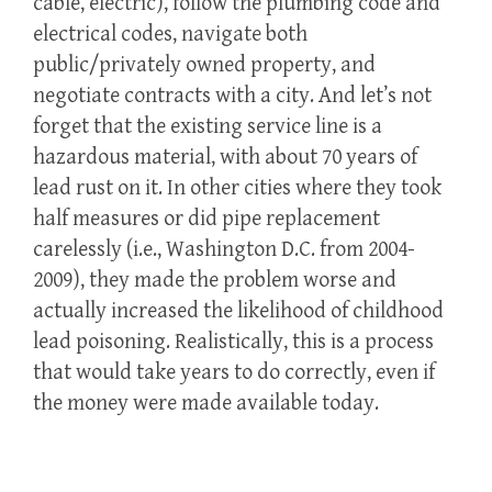
cable, electric), follow the plumbing code and
electrical codes, navigate both
public/privately owned property, and
negotiate contracts with a city. And let’s not
forget that the existing service line is a
hazardous material, with about 70 years of
lead rust on it. In other cities where they took
half measures or did pipe replacement
carelessly (i.e., Washington D.C. from 2004-
2009), they made the problem worse and
actually increased the likelihood of childhood
lead poisoning. Realistically, this is a process
that would take years to do correctly, even if
the money were made available today.