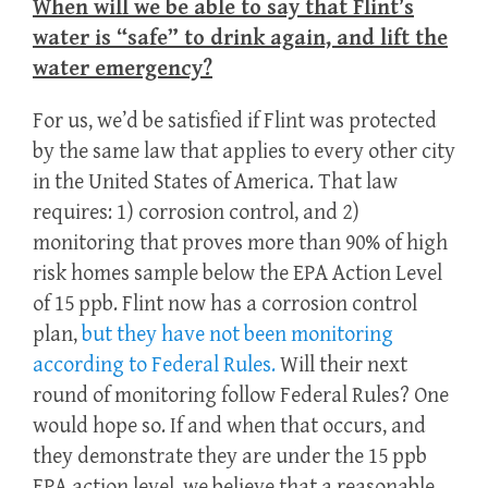
When will we be able to say that Flint’s
water is “safe” to drink again, and lift the
water emergency?
For us, we’d be satisfied if Flint was protected
by the same law that applies to every other city
in the United States of America. That law
requires: 1) corrosion control, and 2)
monitoring that proves more than 90% of high
risk homes sample below the EPA Action Level
of 15 ppb. Flint now has a corrosion control
plan,
but they have not been monitoring
according to Federal Rules.
Will their next
round of monitoring follow Federal Rules? One
would hope so. If and when that occurs, and
they demonstrate they are under the 15 ppb
EPA action level, we believe that a reasonable