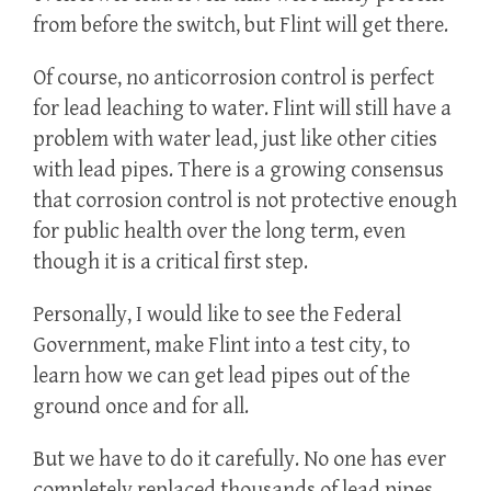
from before the switch, but Flint will get there.
Of course, no anticorrosion control is perfect
for lead leaching to water. Flint will still have a
problem with water lead, just like other cities
with lead pipes. There is a growing consensus
that corrosion control is not protective enough
for public health over the long term, even
though it is a critical first step.
Personally, I would like to see the Federal
Government, make Flint into a test city, to
learn how we can get lead pipes out of the
ground once and for all.
But we have to do it carefully. No one has ever
completely replaced thousands of lead pipes