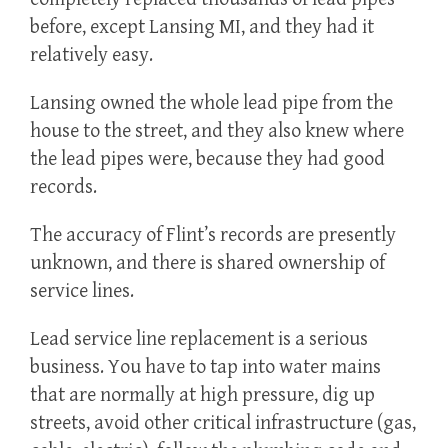
before, except Lansing MI, and they had it
relatively easy.
Lansing owned the whole lead pipe from the
house to the street, and they also knew where
the lead pipes were, because they had good
records.
The accuracy of Flint’s records are presently
unknown, and there is shared ownership of
service lines.
Lead service line replacement is a serious
business. You have to tap into water mains
that are normally at high pressure, dig up
streets, avoid other critical infrastructure (gas,