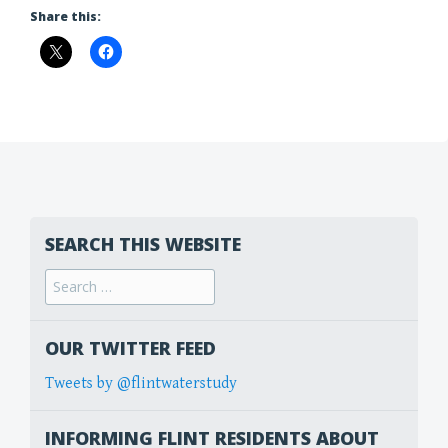
Share this:
SEARCH THIS WEBSITE
Search
for:
OUR TWITTER FEED
Tweets by @flintwaterstudy
INFORMING FLINT RESIDENTS ABOUT