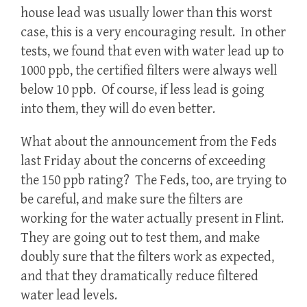
house lead was usually lower than this worst
case, this is a very encouraging result. In other
tests, we found that even with water lead up to
1000 ppb, the certified filters were always well
below 10 ppb. Of course, if less lead is going
into them, they will do even better.
What about the announcement from the Feds
last Friday about the concerns of exceeding
the 150 ppb rating? The Feds, too, are trying to
be careful, and make sure the filters are
working for the water actually present in Flint.
They are going out to test them, and make
doubly sure that the filters work as expected,
and that they dramatically reduce filtered
water lead levels.