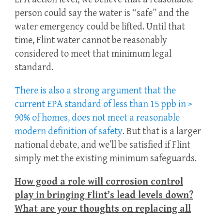
person could say the water is “safe” and the
water emergency could be lifted. Until that
time, Flint water cannot be reasonably
considered to meet that minimum legal
standard.
There is also a strong argument that the
current EPA standard of less than 15 ppb in >
90% of homes, does not meet a reasonable
modern definition of safety
. But that is a larger
national debate, and we’ll be satisfied if Flint
simply met the existing minimum safeguards.
How good a role will corrosion control
play in bringing Flint’s lead levels down?
What are your thoughts on replacing all