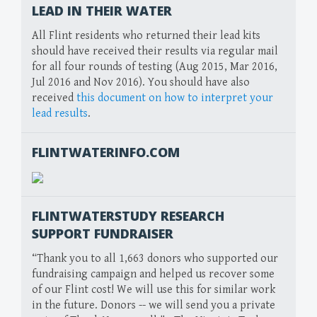
LEAD IN THEIR WATER
All Flint residents who returned their lead kits
should have received their results via regular mail
for all four rounds of testing (Aug 2015, Mar 2016,
Jul 2016 and Nov 2016). You should have also
received
this document on how to interpret your
lead results
.
FLINTWATERINFO.COM
FLINTWATERSTUDY RESEARCH
SUPPORT FUNDRAISER
“Thank you to all 1,663 donors who supported our
fundraising campaign and helped us recover some
of our Flint cost! We will use this for similar work
in the future. Donors -- we will send you a private