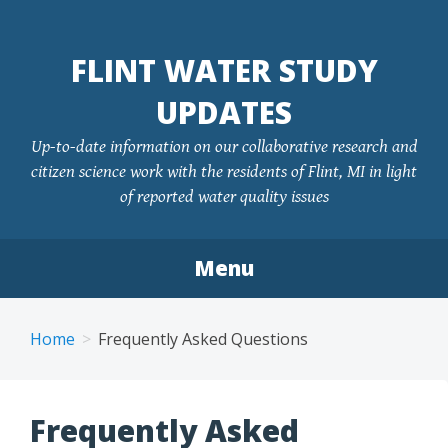
FLINT WATER STUDY
UPDATES
Up-to-date information on our collaborative research and
citizen science work with the residents of Flint, MI in light
of reported water quality issues
Menu
Skip
to
Home
Frequently Asked Questions
content
Frequently Asked