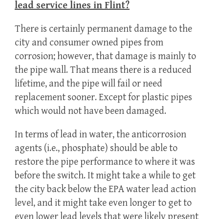
lead service lines in Flint?
There is certainly permanent damage to the
city and consumer owned pipes from
corrosion; however, that damage is mainly to
the pipe wall. That means there is a reduced
lifetime, and the pipe will fail or need
replacement sooner. Except for plastic pipes
which would not have been damaged.
In terms of lead in water, the anticorrosion
agents (i.e., phosphate) should be able to
restore the pipe performance to where it was
before the switch. It might take a while to get
the city back below the EPA water lead action
level, and it might take even longer to get to
even lower lead levels that were likely present