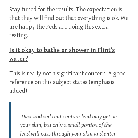
Stay tuned for the results. The expectation is
that they will find out that everything is ok. We
are happy the Feds are doing this extra
testing.
Is it okay to bathe or shower in Flint’s
water?
This is really not a significant concern. A good
reference on this subject states (emphasis
added):
Dust and soil that contain lead may get on
your skin, but only a small portion of the
lead will pass through your skin and enter