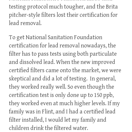
testing protocol much tougher, and the Brita
pitcher-style filters lost their certification for
lead removal.
To get National Sanitation Foundation
certification for lead removal nowadays, the
filter has to pass tests using both particulate
and dissolved lead. When the new improved
certified filters came onto the market, we were
skeptical and did a lot of testing. In general,
they worked really well. So even though the
certification test is only done up to 150 ppb,
they worked even at much higher levels. If my
family was in Flint, and I had a certified lead
filter installed, I would let my family and
children drink the filtered water.