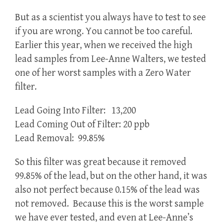
But as a scientist you always have to test to see
if you are wrong. You cannot be too careful.
Earlier this year, when we received the high
lead samples from Lee-Anne Walters, we tested
one of her worst samples with a Zero Water
filter.
Lead Going Into Filter: 13,200
Lead Coming Out of Filter: 20 ppb
Lead Removal: 99.85%
So this filter was great because it removed
99.85% of the lead, but on the other hand, it was
also not perfect because 0.15% of the lead was
not removed. Because this is the worst sample
we have ever tested, and even at Lee-Anne’s