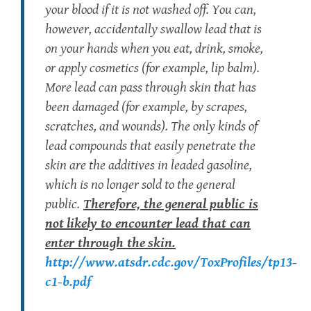
your blood if it is not washed off. You can,
however, accidentally swallow lead that is
on your hands when you eat, drink, smoke,
or apply cosmetics (for example, lip balm).
More lead can pass through skin that has
been damaged (for example, by scrapes,
scratches, and wounds). The only kinds of
lead compounds that easily penetrate the
skin are the additives in leaded gasoline,
which is no longer sold to the general
public.
Therefore, the general public is
not
likely to encounter lead that can
enter through the
skin.
http://www.atsdr.cdc.gov/ToxProfiles/tp13-
c1-b.pdf