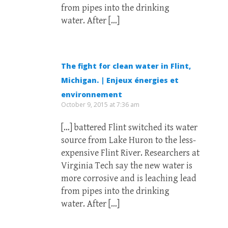
from pipes into the drinking
water. After […]
The fight for clean water in Flint,
Michigan. | Enjeux énergies et
environnement
October 9, 2015 at 7:36 am
[…] battered Flint switched its water
source from Lake Huron to the less-
expensive Flint River. Researchers at
Virginia Tech say the new water is
more corrosive and is leaching lead
from pipes into the drinking
water. After […]