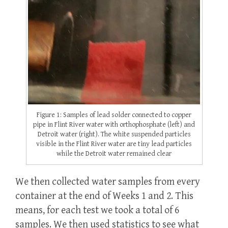
Figure 1: Samples of lead solder connected to copper
pipe in Flint River water with orthophosphate (left) and
Detroit water (right). The white suspended particles
visible in the Flint River water are tiny lead particles
while the Detroit water remained clear
We then collected water samples from every
container at the end of Weeks 1 and 2. This
means, for each test we took a total of 6
samples. We then used statistics to see what