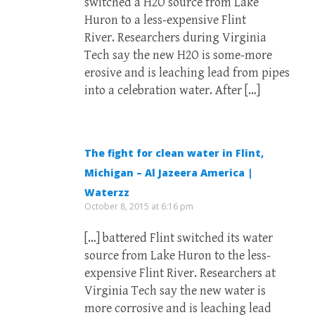
switched a H2O source from Lake
Huron to a less-expensive Flint
River. Researchers during Virginia
Tech say the new H2O is some-more
erosive and is leaching lead from pipes
into a celebration water. After […]
The fight for clean water in Flint,
Michigan – Al Jazeera America |
Waterzz
October 8, 2015 at 6:16 pm
[…] battered Flint switched its water
source from Lake Huron to the less-
expensive Flint River. Researchers at
Virginia Tech say the new water is
more corrosive and is leaching lead