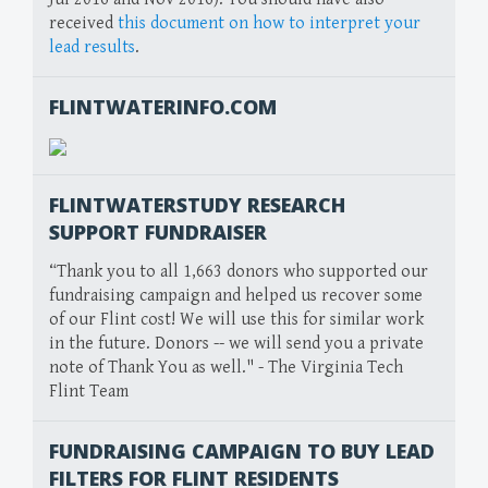
received
this document on how to interpret your
lead results
.
FLINTWATERINFO.COM
FLINTWATERSTUDY RESEARCH
SUPPORT FUNDRAISER
“Thank you to all 1,663 donors who supported our
fundraising campaign and helped us recover some
of our Flint cost! We will use this for similar work
in the future. Donors -- we will send you a private
note of Thank You as well." - The Virginia Tech
Flint Team
FUNDRAISING CAMPAIGN TO BUY LEAD
FILTERS FOR FLINT RESIDENTS