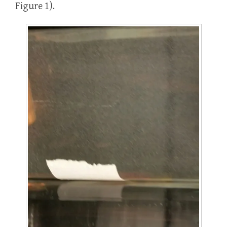
Figure 1).