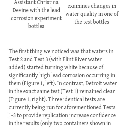
Assistant Christina
examines changes in
Devine with the lead
water quality in one of
corrosion experiment
the test bottles
bottles
The first thing we noticed was that waters in
Test 2 and Test 3 (with Flint River water
added) started turning white because of
significantly high lead corrosion occurring in
them (Figure 1, left). In contrast, Detroit water
in the exact same test (Test 1) remained clear
(Figure 1, right). Three identical tests are
currently being run for aforementioned Tests
1-3 to provide replication increase confidence
in the results (only two containers shown in