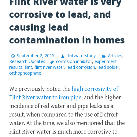
Flint River water is very
corrosive to lead, and
causing lead
contamination in homes
September 2, 2015
flintwaterstudy
Articles
,
Research Updates
corrosion inhibitor
,
experiment
results
,
flint
,
flint river water
,
lead corrosion
,
lead solder
,
orthophosphate
We previously noted the
high corrosivity of
Flint River water to iron pipe
, and the higher
incidence of red water and pipe leaks as a
result, when compared to the use of Detroit
water. At the time, we also mentioned that the
Flint River water is much more corrosive to