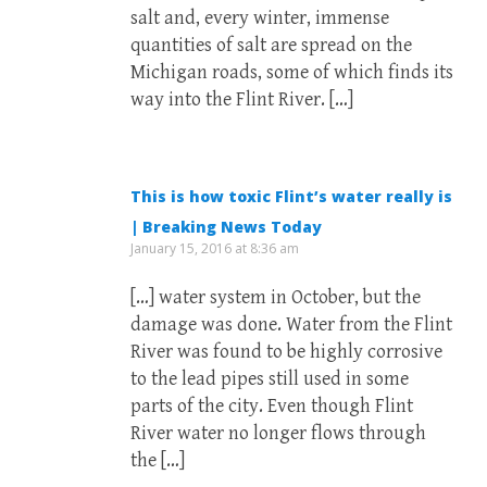
salt and, every winter, immense
quantities of salt are spread on the
Michigan roads, some of which finds its
way into the Flint River. […]
This is how toxic Flint’s water really is
| Breaking News Today
January 15, 2016 at 8:36 am
[…] water system in October, but the
damage was done. Water from the Flint
River was found to be highly corrosive
to the lead pipes still used in some
parts of the city. Even though Flint
River water no longer flows through
the […]