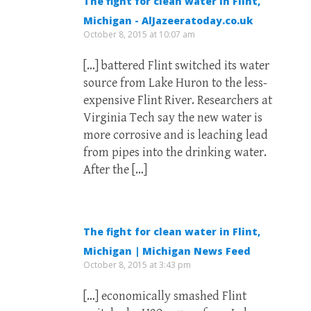
The fight for clean water in Flint,
Michigan - AlJazeeratoday.co.uk
October 8, 2015 at 10:07 am
[…] battered Flint switched its water
source from Lake Huron to the less-
expensive Flint River. Researchers at
Virginia Tech say the new water is
more corrosive and is leaching lead
from pipes into the drinking water.
After the […]
The fight for clean water in Flint,
Michigan | Michigan News Feed
October 8, 2015 at 3:43 pm
[…] economically smashed Flint