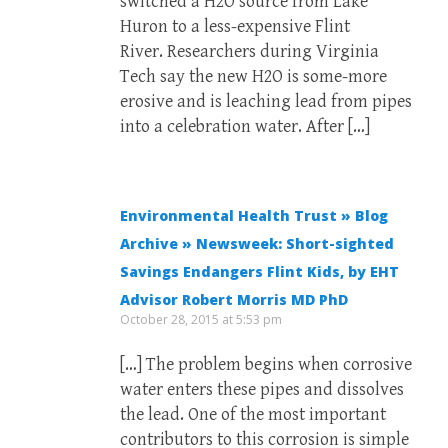
switched a H2O source from Lake
Huron to a less-expensive Flint
River. Researchers during Virginia
Tech say the new H2O is some-more
erosive and is leaching lead from pipes
into a celebration water. After […]
Environmental Health Trust » Blog
Archive » Newsweek: Short-sighted
Savings Endangers Flint Kids, by EHT
Advisor Robert Morris MD PhD
October 28, 2015 at 5:53 pm
[…] The problem begins when corrosive
water enters these pipes and dissolves
the lead. One of the most important
contributors to this corrosion is simple