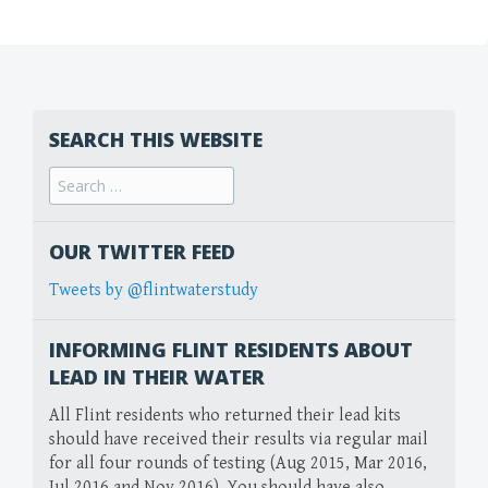
SEARCH THIS WEBSITE
Search
for:
OUR TWITTER FEED
Tweets by @flintwaterstudy
INFORMING FLINT RESIDENTS ABOUT
LEAD IN THEIR WATER
All Flint residents who returned their lead kits
should have received their results via regular mail
for all four rounds of testing (Aug 2015, Mar 2016,
Jul 2016 and Nov 2016). You should have also