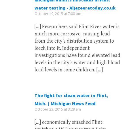
water testing - AlJazeeratoday.co.uk
October 19, 2015 at 7:00 pm
[…] Researchers said Flint River water is
much more corrosive, causing lead
from the city’s distribution system to
leech into it. Independent
investigations have found elevated lead
levels in the city’s water and high blood
lead levels in some children. […]
The fight for clean water in Flint,
Mich. | Michigan News Feed
October 23, 2015 at 3:29 am
[…] economically smashed Flint