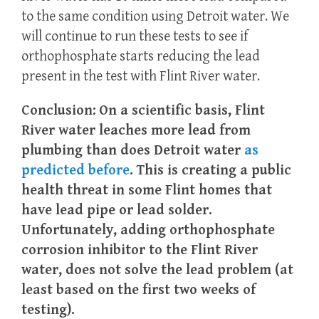
to the same condition using Detroit water. We
will continue to run these tests to see if
orthophosphate starts reducing the lead
present in the test with Flint River water.
Conclusion:
On a scientific basis, Flint
River water leaches more lead from
plumbing than does Detroit water
as
predicted before
. This is creating a public
health threat in some Flint homes that
have lead pipe or lead solder.
Unfortunately, adding orthophosphate
corrosion inhibitor to the Flint River
water, does not solve the lead problem (at
least based on the first two weeks of
testing).