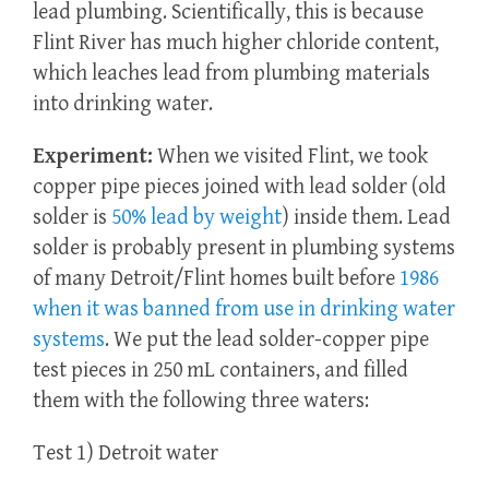
lead plumbing. Scientifically, this is because
Flint River has much higher chloride content,
which leaches lead from plumbing materials
into drinking water.
Experiment:
When we visited Flint, we took
copper pipe pieces joined with lead solder (old
solder is
50% lead by weight
) inside them. Lead
solder is probably present in plumbing systems
of many Detroit/Flint homes built before
1986
when it was banned from use in drinking water
systems
. We put the lead solder-copper pipe
test pieces in 250 mL containers, and filled
them with the following three waters:
Test 1) Detroit water