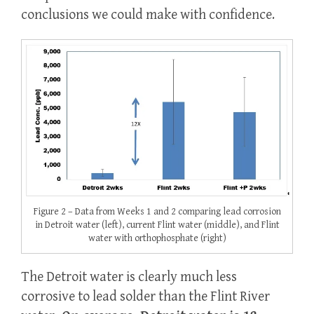
conclusions we could make with confidence.
Figure 2 – Data from Weeks 1 and 2 comparing lead corrosion
in Detroit water (left), current Flint water (middle), and Flint
water with orthophosphate (right)
The Detroit water is clearly much less
corrosive to lead solder than the Flint River