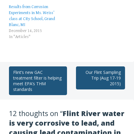
Results from Corrosion
Experiments in Ms. Weiss’
class at City School, Grand
Blanc, MI
December 14, 2015
In "Articles"
Post
Flint’s new GAC
Our Flint Sampling
treatment filter is helping
Trip (Aug 17-19
navigation
meet EPA’s THM
2015)
standards
12 thoughts on “
Flint River water
is very corrosive to lead, and
causing lead contamination in