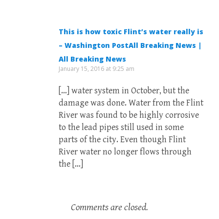
This is how toxic Flint’s water really is
– Washington PostAll Breaking News |
All Breaking News
January 15, 2016 at 9:25 am
[…] water system in October, but the
damage was done. Water from the Flint
River was found to be highly corrosive
to the lead pipes still used in some
parts of the city. Even though Flint
River water no longer flows through
the […]
Comments are closed.