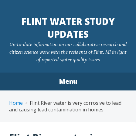
FLINT WATER STUDY
UPDATES
Up-to-date information on our collaborative research and
citizen science work with the residents of Flint, MI in light
of reported water quality issues
Menu
Skip
to
Home
Flint River water is very corrosive to lead,
content
and causing lead contamination in homes