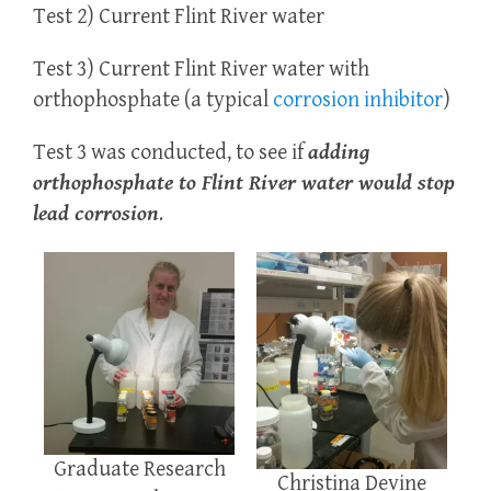
Test 2) Current Flint River water
Test 3) Current Flint River water with
orthophosphate (a typical
corrosion inhibitor
)
Test 3 was conducted, to see if
adding
orthophosphate to Flint River water would stop
lead corrosion
.
Graduate Research
Christina Devine