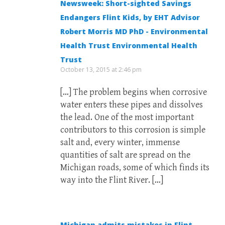
Newsweek: Short-sighted Savings
Endangers Flint Kids, by EHT Advisor
Robert Morris MD PhD - Environmental
Health Trust Environmental Health
Trust
October 13, 2015 at 2:46 pm
[…] The problem begins when corrosive
water enters these pipes and dissolves
the lead. One of the most important
contributors to this corrosion is simple
salt and, every winter, immense
quantities of salt are spread on the
Michigan roads, some of which finds its
way into the Flint River. […]
Michigan admits mistakes in Flint