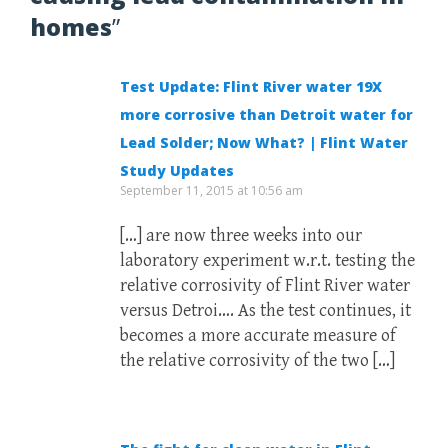
homes
”
Test Update: Flint River water 19X
more corrosive than Detroit water for
Lead Solder; Now What? | Flint Water
Study Updates
September 11, 2015 at 10:56 am
[…] are now three weeks into our
laboratory experiment w.r.t. testing the
relative corrosivity of Flint River water
versus Detroi…. As the test continues, it
becomes a more accurate measure of
the relative corrosivity of the two […]