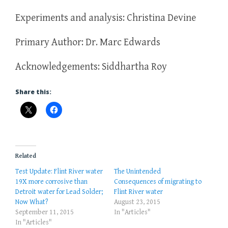
Experiments and analysis: Christina Devine
Primary Author: Dr. Marc Edwards
Acknowledgements: Siddhartha Roy
Share this:
Related
Test Update: Flint River water
The Unintended
19X more corrosive than
Consequences of migrating to
Detroit water for Lead Solder;
Flint River water
Now What?
August 23, 2015
September 11, 2015
In "Articles"
In "Articles"