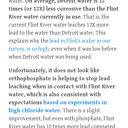
water
. On average, Detroit water is 12
times (or 12X) less corrosive than the Flint
River water currently in use
. That is, the
current Flint River water leaches 12X more
lead to the water than Detroit water. This
explains why the
lead in Flint’s water in our
survey, is so high,
even when it was low before
when Detroit water was being used.
Unfortunately, it does not look like
orthophosphate is helping to stop lead
leaching when in contact with Flint River
water, which is also consistent with
expectations
based on experiments in
high chloride water
.
There is a slight
improvement, but even with phosphate, Flint
River water has 10 times more lead compared