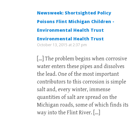
Newsweek: Shortsighted Policy
Poisons Flint Michigan Children -
Environmental Health Trust
Environmental Health Trust
October 13, 2015 at 2:37 pm
[…] The problem begins when corrosive
water enters these pipes and dissolves
the lead. One of the most important
contributors to this corrosion is simple
salt and, every winter, immense
quantities of salt are spread on the
Michigan roads, some of which finds its
way into the Flint River. […]