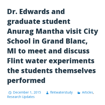
Dr. Edwards and
graduate student
Anurag Mantha visit City
School in Grand Blanc,
MI to meet and discuss
Flint water experiments
the students themselves
performed
December 1, 2015
flintwaterstudy
Articles
,
Research Updates