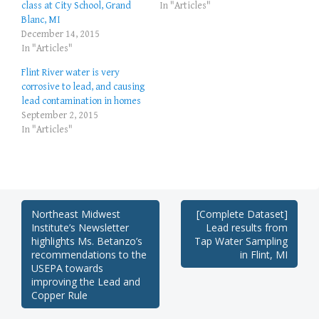
class at City School, Grand
In "Articles"
Blanc, MI
December 14, 2015
In "Articles"
Flint River water is very
corrosive to lead, and causing
lead contamination in homes
September 2, 2015
In "Articles"
Post
Northeast Midwest
[Complete Dataset]
Institute’s Newsletter
Lead results from
navigation
highlights Ms. Betanzo’s
Tap Water Sampling
recommendations to the
in Flint, MI
USEPA towards
improving the Lead and
Copper Rule