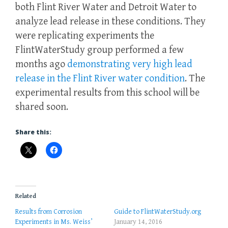
both Flint River Water and Detroit Water to
analyze lead release in these conditions. They
were replicating experiments the
FlintWaterStudy group performed a few
months ago
demonstrating very high lead
release in the Flint River water condition
. The
experimental results from this school will be
shared soon.
Share this:
Related
Results from Corrosion
Guide to FlintWaterStudy.org
Experiments in Ms. Weiss’
January 14, 2016