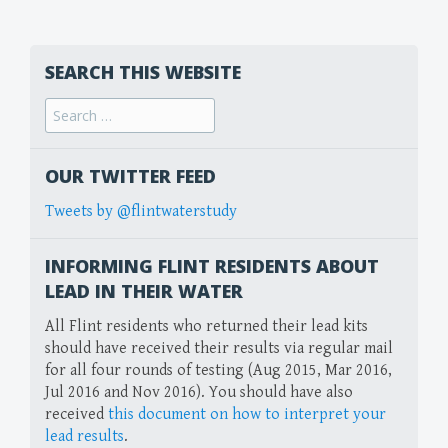
SEARCH THIS WEBSITE
Search
for:
OUR TWITTER FEED
Tweets by @flintwaterstudy
INFORMING FLINT RESIDENTS ABOUT
LEAD IN THEIR WATER
All Flint residents who returned their lead kits
should have received their results via regular mail
for all four rounds of testing (Aug 2015, Mar 2016,
Jul 2016 and Nov 2016). You should have also
received
this document on how to interpret your
lead results
.