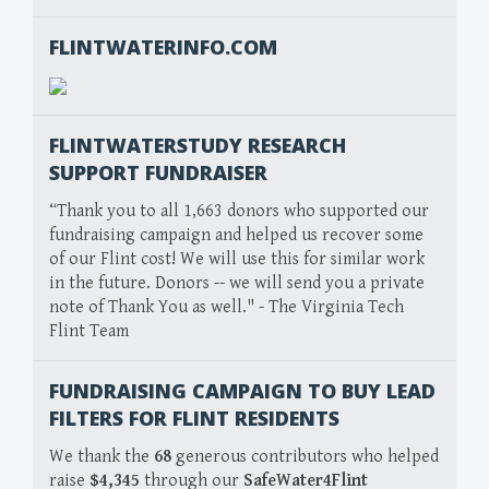
FLINTWATERINFO.COM
FLINTWATERSTUDY RESEARCH
SUPPORT FUNDRAISER
“Thank you to all 1,663 donors who supported our
fundraising campaign and helped us recover some
of our Flint cost! We will use this for similar work
in the future. Donors -- we will send you a private
note of Thank You as well." - The Virginia Tech
Flint Team
FUNDRAISING CAMPAIGN TO BUY LEAD
FILTERS FOR FLINT RESIDENTS
We thank the
68
generous contributors who helped
raise
$4,345
through our
SafeWater4Flint