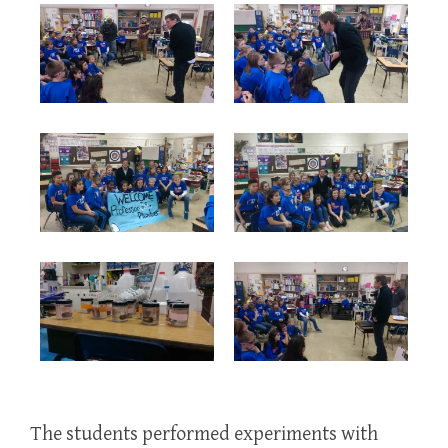
The students performed experiments with