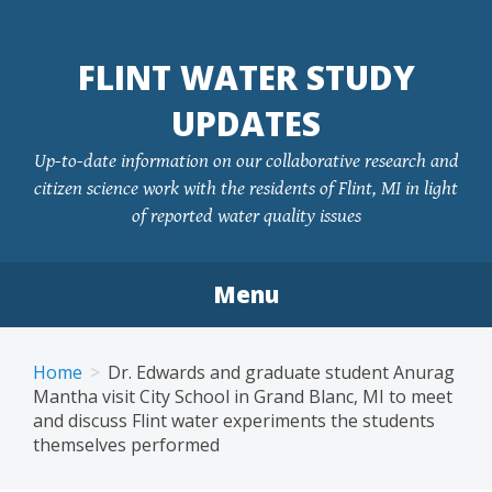
FLINT WATER STUDY
UPDATES
Up-to-date information on our collaborative research and
citizen science work with the residents of Flint, MI in light
of reported water quality issues
Menu
Skip
to
Home
Dr. Edwards and graduate student Anurag
content
Mantha visit City School in Grand Blanc, MI to meet
and discuss Flint water experiments the students
themselves performed