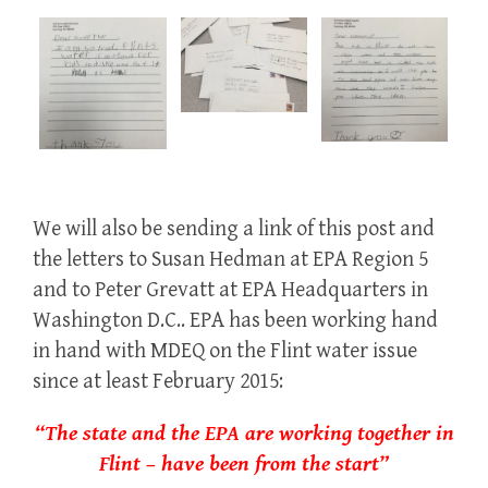
We will also be sending a link of this post and
the letters to Susan Hedman at EPA Region 5
and to Peter Grevatt at EPA Headquarters in
Washington D.C.. EPA has been working hand
in hand with MDEQ on the Flint water issue
since at least February 2015:
“The state and the EPA are working together in
Flint – have been from the start”