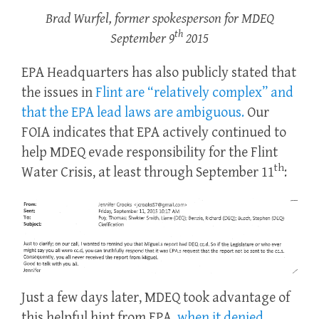
Brad Wurfel, former spokesperson for MDEQ
th
September 9
2015
EPA Headquarters has also publicly stated that
the issues in
Flint are “relatively complex” and
that the EPA lead laws are ambiguous.
Our
FOIA indicates that EPA actively continued to
help MDEQ evade responsibility for the Flint
th
Water Crisis, at least through September 11
:
Just a few days later, MDEQ took advantage of
this helpful hint from EPA,
when it denied