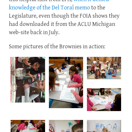
knowledge of the Del Toral memo
to the
Legislature, even though the FOIA shows they
had downloaded it from the ACLU Michigan
web-site back in July.
Some pictures of the Brownies in action: