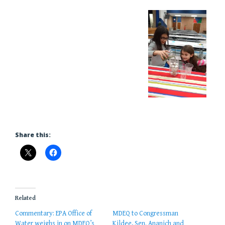
Share this:
Related
Commentary: EPA Office of
MDEQ to Congressman
Water weighs in on MDEQ’s
Kildee, Sen. Ananich and