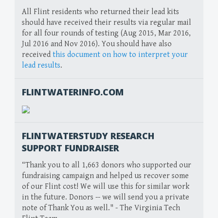
All Flint residents who returned their lead kits
should have received their results via regular mail
for all four rounds of testing (Aug 2015, Mar 2016,
Jul 2016 and Nov 2016). You should have also
received
this document on how to interpret your
lead results
.
FLINTWATERINFO.COM
FLINTWATERSTUDY RESEARCH
SUPPORT FUNDRAISER
“Thank you to all 1,663 donors who supported our
fundraising campaign and helped us recover some
of our Flint cost! We will use this for similar work
in the future. Donors -- we will send you a private
note of Thank You as well." - The Virginia Tech