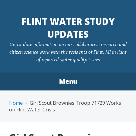
FLINT WATER STUDY
UPDATES
Up-to-date information on our collaborative research and
citizen science work with the residents of Flint, MI in light
of reported water quality issues
Menu
Skip
to
Home
Girl Scout Brownies Troop 71729 Works
content
on Flint Water Crisis