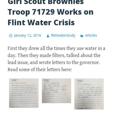
Girl Scout Brownies
Troop 71729 Works on
Flint Water Crisis
January 12, 2016
flintwaterstudy
Articles
First they drew all the times they use water in a
day. Then they made filters, talked about the
lead issue, and wrote letters to the governor.
Read some of their letters here: