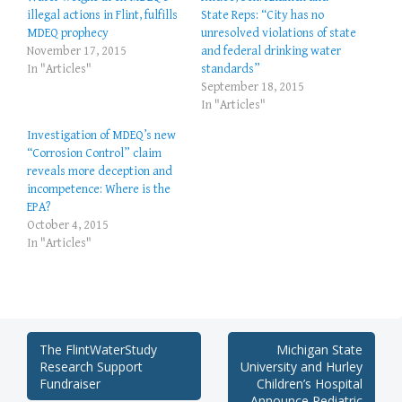
illegal actions in Flint, fulfills
State Reps: “City has no
MDEQ prophecy
unresolved violations of state
November 17, 2015
and federal drinking water
In "Articles"
standards”
September 18, 2015
In "Articles"
Investigation of MDEQ’s new
“Corrosion Control” claim
reveals more deception and
incompetence: Where is the
EPA?
October 4, 2015
In "Articles"
Post
The FlintWaterStudy
Michigan State
Research Support
University and Hurley
navigation
Fundraiser
Children’s Hospital
Announce Pediatric