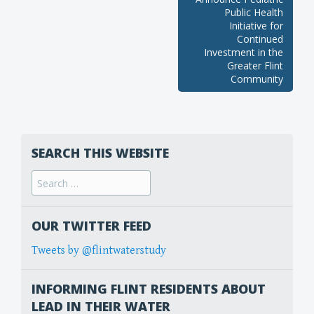
Public Health
Initiative for
Continued
Investment in the
Greater Flint
Community
SEARCH THIS WEBSITE
Search
for:
OUR TWITTER FEED
Tweets by @flintwaterstudy
INFORMING FLINT RESIDENTS ABOUT
LEAD IN THEIR WATER