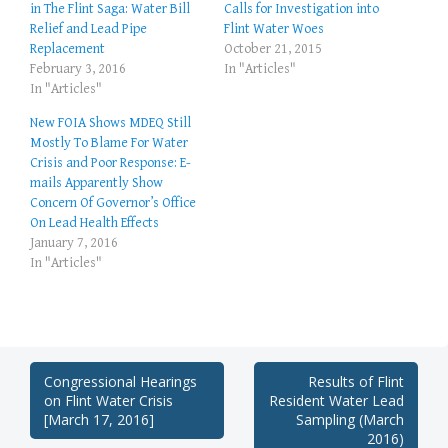
in The Flint Saga: Water Bill
Calls for Investigation into
Relief and Lead Pipe
Flint Water Woes
Replacement
October 21, 2015
February 3, 2016
In "Articles"
In "Articles"
New FOIA Shows MDEQ Still
Mostly To Blame For Water
Crisis and Poor Response: E-
mails Apparently Show
Concern Of Governor’s Office
On Lead Health Effects
January 7, 2016
In "Articles"
Post
Congressional Hearings
Results of Flint
on Flint Water Crisis
Resident Water Lead
navigation
[March 17, 2016]
Sampling (March
2016)