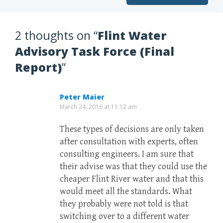
2 thoughts on “
Flint Water
Advisory Task Force (Final
Report)
”
Peter Maier
March 24, 2016 at 11:12 am
These types of decisions are only taken
after consultation with experts, often
consulting engineers. I am sure that
their advise was that they could use the
cheaper Flint River water and that this
would meet all the standards. What
they probably were not told is that
switching over to a different water