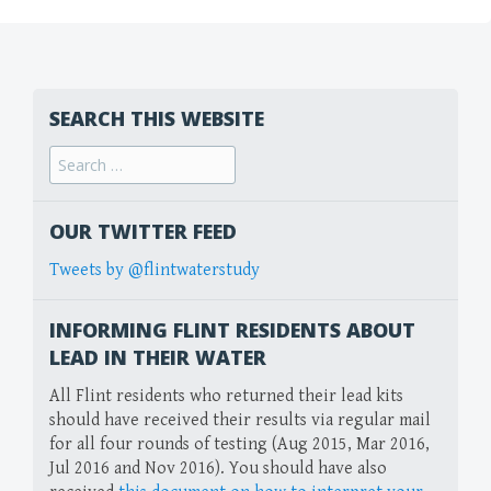
SEARCH THIS WEBSITE
Search
for:
OUR TWITTER FEED
Tweets by @flintwaterstudy
INFORMING FLINT RESIDENTS ABOUT
LEAD IN THEIR WATER
All Flint residents who returned their lead kits
should have received their results via regular mail
for all four rounds of testing (Aug 2015, Mar 2016,
Jul 2016 and Nov 2016). You should have also