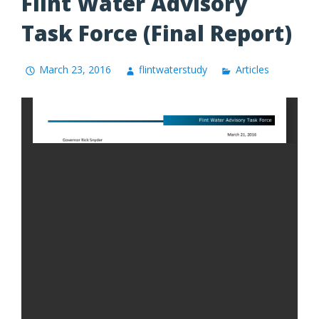
Flint Water Advisory
Task Force (Final Report)
March 23, 2016
flintwaterstudy
Articles