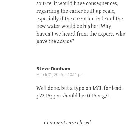
source, it would have consequences,
regarding the earier built up scale,
especially if the corrosion index of the
new water would be higher. Why
haven’t we heard from the experts who
gave the advise?
Steve Dunham
March 31, 2016 at 10:11 pm
Well done, but a typo on MCL for lead.
p22 15ppm should be 0.015 mg/L
Comments are closed.