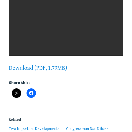
Download (PDF, 1.79MB)
Share this:
Related
Two Important Developments
Congressman Dan Kildee