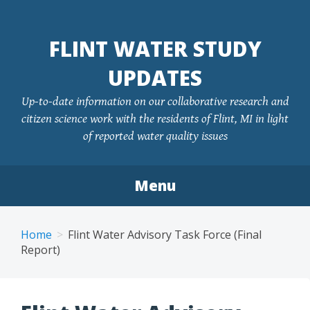
FLINT WATER STUDY
UPDATES
Up-to-date information on our collaborative research and
citizen science work with the residents of Flint, MI in light
of reported water quality issues
Menu
Skip
to
Home
Flint Water Advisory Task Force (Final
content
Report)