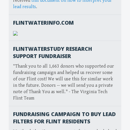
received
this document on how to interpret your
lead results
.
FLINTWATERINFO.COM
FLINTWATERSTUDY RESEARCH
SUPPORT FUNDRAISER
“Thank you to all 1,663 donors who supported our
fundraising campaign and helped us recover some
of our Flint cost! We will use this for similar work
in the future. Donors -- we will send you a private
note of Thank You as well." - The Virginia Tech
Flint Team
FUNDRAISING CAMPAIGN TO BUY LEAD
FILTERS FOR FLINT RESIDENTS