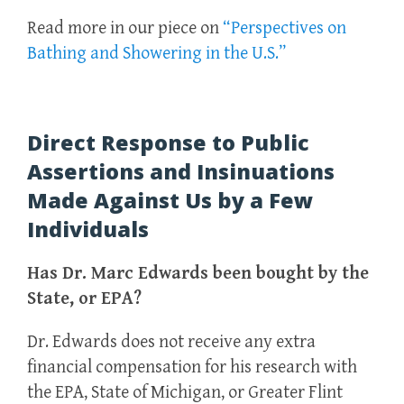
Read more in our piece on
“Perspectives on
Bathing and Showering in the U.S.”
Direct Response to Public
Assertions and Insinuations
Made Against Us by a Few
Individuals
Has Dr. Marc Edwards been bought by the
State, or EPA?
Dr. Edwards does not receive any extra
financial compensation for his research with
the EPA, State of Michigan, or Greater Flint