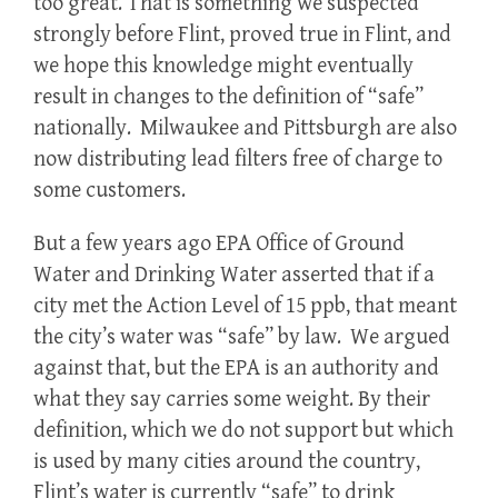
too great. That is something we suspected
strongly before Flint, proved true in Flint, and
we hope this knowledge might eventually
result in changes to the definition of “safe”
nationally. Milwaukee and Pittsburgh are also
now distributing lead filters free of charge to
some customers.
But a few years ago EPA Office of Ground
Water and Drinking Water asserted that if a
city met the Action Level of 15 ppb, that meant
the city’s water was “safe” by law. We argued
against that, but the EPA is an authority and
what they say carries some weight. By their
definition, which we do not support but which
is used by many cities around the country,
Flint’s water is currently “safe” to drink