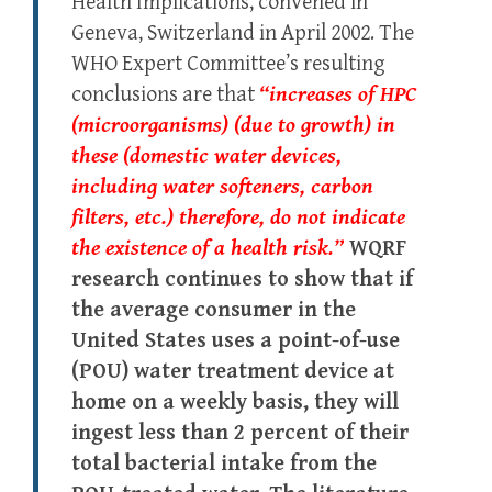
Health Implications, convened in
Geneva, Switzerland in April 2002. The
WHO Expert Committee’s resulting
conclusions are that
“increases of HPC
(microorganisms) (due to growth) in
these (domestic water devices,
including water softeners, carbon
filters, etc.) therefore, do not indicate
the existence of a health risk.”
WQRF
research continues to show that if
the average consumer in the
United States uses a point-of-use
(POU) water treatment device at
home on a weekly basis, they will
ingest less than 2 percent of their
total bacterial intake from the