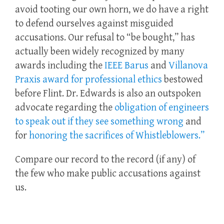
avoid tooting our own horn, we do have a right
to defend ourselves against misguided
accusations. Our refusal to “be bought,” has
actually been widely recognized by many
awards including the
IEEE Barus
and
Villanova
Praxis award for professional ethics
bestowed
before Flint. Dr. Edwards is also an outspoken
advocate regarding the
obligation of engineers
to speak out if they see something wrong
and
for
honoring the sacrifices of Whistleblowers.”
Compare our record to the record (if any) of
the few who make public accusations against
us.