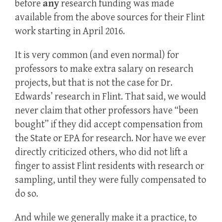
before
any
research funding was made
available from the above sources for their Flint
work starting in April 2016.
It is very common (and even normal) for
professors to make extra salary on research
projects, but that is not the case for Dr.
Edwards’ research in Flint. That said, we would
never claim that other professors have “been
bought” if they did accept compensation from
the State or EPA for research. Nor have we ever
directly criticized others, who did not lift a
finger to assist Flint residents with research or
sampling, until they were fully compensated to
do so.
And while we generally make it a practice, to