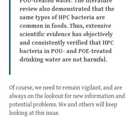
POU-treated water. The literature
review also demonstrated that the
same types of HPC bacteria are
common in foods. Thus, extensive
scientific evidence has objectively
and consistently verified that HPC
bacteria in POU- and POE-treated
drinking water are not harmful.
Of course, we need to remain vigilant, and are
always on the lookout for new information and
potential problems. We and others will keep
looking at this issue.