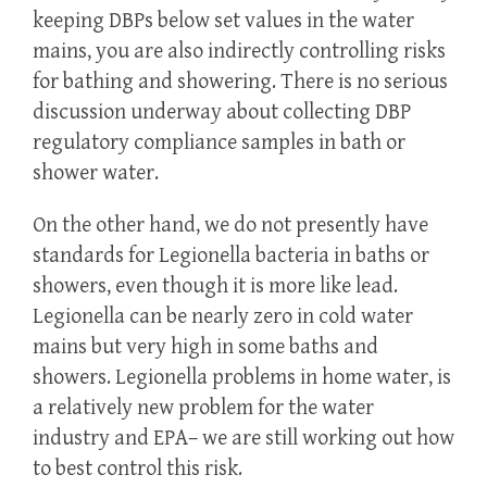
keeping DBPs below set values in the water
mains, you are also indirectly controlling risks
for bathing and showering. There is no serious
discussion underway about collecting DBP
regulatory compliance samples in bath or
shower water.
On the other hand, we do not presently have
standards for Legionella bacteria in baths or
showers, even though it is more like lead.
Legionella can be nearly zero in cold water
mains but very high in some baths and
showers. Legionella problems in home water, is
a relatively new problem for the water
industry and EPA– we are still working out how
to best control this risk.