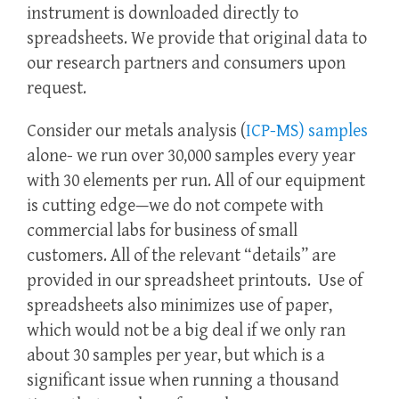
instrument is downloaded directly to
spreadsheets. We provide that original data to
our research partners and consumers upon
request.
Consider our metals analysis (
ICP-MS) samples
alone- we run over 30,000 samples every year
with 30 elements per run. All of our equipment
is cutting edge—we do not compete with
commercial labs for business of small
customers. All of the relevant “details” are
provided in our spreadsheet printouts. Use of
spreadsheets also minimizes use of paper,
which would not be a big deal if we only ran
about 30 samples per year, but which is a
significant issue when running a thousand