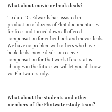
What about movie or book deals?
To date, Dr. Edwards has assisted in
production of dozens of Flint documentaries
for free, and turned down all offered
compensation for either book and movie deals.
We have no problem with others who have
book deals, movie deals, or receive
compensation for that work. If our status
changes in the future, we will let you all know
via Flintwaterstudy.
What about the students and other
members of the Flintwaterstudy team?