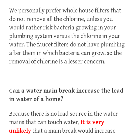
We personally prefer whole house filters that
do not remove all the chlorine, unless you
would rather risk bacteria growing in your
plumbing system versus the chlorine in your
water. The faucet filters do not have plumbing
after them in which bacteria can grow, so the
removal of chlorine is a lesser concern.
Can a water main break increase the lead
in water of a home?
Because there is no lead source in the water
mains that can touch water,
it is very
unlikely
that a main break would increase