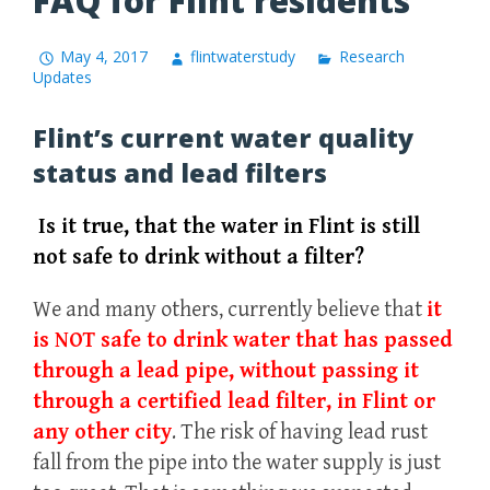
FAQ for Flint residents
May 4, 2017
flintwaterstudy
Research
Updates
Flint’s current water quality
status and lead filters
Is it true, that the water in Flint is still
not safe to drink without a filter?
We and many others, currently believe that
it
is NOT safe to drink water that has passed
through a lead pipe, without passing it
through a certified lead filter, in Flint or
any other city
. The risk of having lead rust
fall from the pipe into the water supply is just