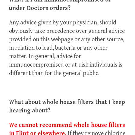
under Doctors orders?
Any advice given by your physician, should
obviously take precedence over general advice
provided on this webpage or any other source,
in relation to lead, bacteria or any other
matter. In general, advice for
immunocompromised or at-risk individuals is
different than for the general public.
What about whole house filters that I keep
hearing about?
We cannot recommend whole house filters
in Flint or elsewhere.
If they remove chlorine