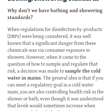
Why don’t we have bathing and showering
standards?
When regulations for disinfection by-products
(DBPs) were being considered, it was well
known that a significant danger from these
chemicals was via consumer exposure in
showers. However, when it came to the
question of how to sample and regulate that
risk, a decision was made to
sample the cold
water in mains
. The general idea is that if you
can meet a regulatory goal in a cold water
main, you are also controlling health risk in the
shower or bath, even though it was understood
that levels would sometimes increase when