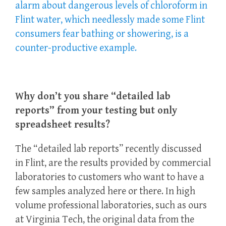
alarm about dangerous levels of chloroform in
Flint water, which needlessly made some Flint
consumers fear bathing or showering, is a
counter-productive example.
Why don’t you share “detailed lab
reports” from your testing but only
spreadsheet results?
The “detailed lab reports” recently discussed
in Flint, are the results provided by commercial
laboratories to customers who want to have a
few samples analyzed here or there. In high
volume professional laboratories, such as ours
at Virginia Tech, the original data from the