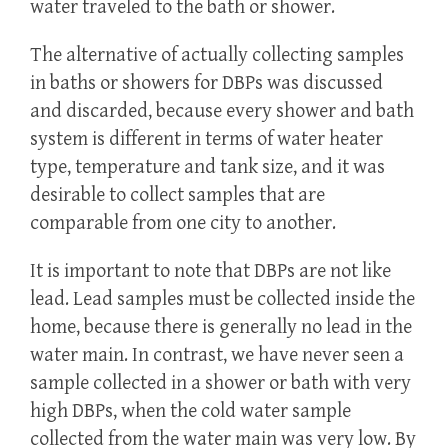
water traveled to the bath or shower.
The alternative of actually collecting samples
in baths or showers for DBPs was discussed
and discarded, because every shower and bath
system is different in terms of water heater
type, temperature and tank size, and it was
desirable to collect samples that are
comparable from one city to another.
It is important to note that DBPs are not like
lead. Lead samples must be collected inside the
home, because there is generally no lead in the
water main. In contrast, we have never seen a
sample collected in a shower or bath with very
high DBPs, when the cold water sample
collected from the water main was very low. By