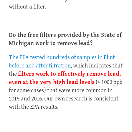
without a filter.
Do the free filters provided by the State of
Michigan work to remove lead?
The EPA tested hundreds of samples in Flint
before and after filtration
, which indicates that
the
filters work to effectively remove lead,
even at the very high lead levels
(> 1000 ppb
for some cases) that were more common in
2015 and 2016. Our own research is consistent
with the EPA results.