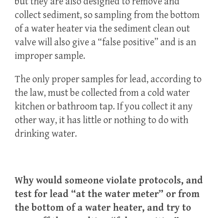
but they are also designed to remove and
collect sediment, so sampling from the bottom
of a water heater via the sediment clean out
valve will also give a “false positive” and is an
improper sample.
The only proper samples for lead, according to
the law, must be collected from a cold water
kitchen or bathroom tap. If you collect it any
other way, it has little or nothing to do with
drinking water.
Why would someone violate protocols, and
test for lead “at the water meter” or from
the bottom of a water heater, and try to