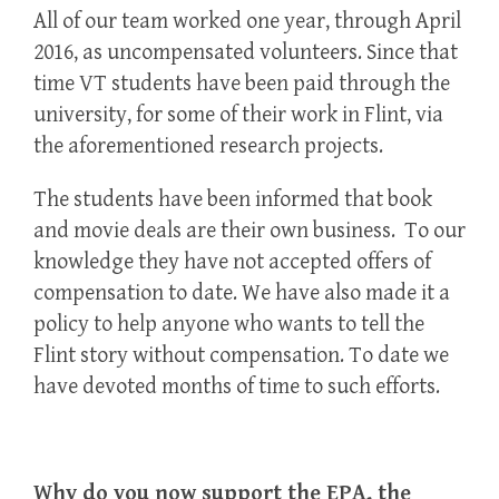
All of our team worked one year, through April
2016, as uncompensated volunteers. Since that
time VT students have been paid through the
university, for some of their work in Flint, via
the aforementioned research projects.
The students have been informed that book
and movie deals are their own business. To our
knowledge they have not accepted offers of
compensation to date. We have also made it a
policy to help anyone who wants to tell the
Flint story without compensation. To date we
have devoted months of time to such efforts.
Why do you now support the EPA, the