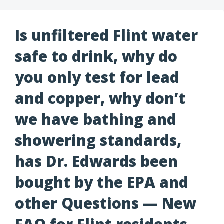
Is unfiltered Flint water
safe to drink, why do
you only test for lead
and copper, why don’t
we have bathing and
showering standards,
has Dr. Edwards been
bought by the EPA and
other Questions — New