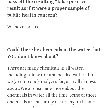
pass off the resulting “false positive”
result as if it were a proper sample of
public health concern?
We have no idea.
Could there be chemicals in the water that
YOU don’t know about?
There are many chemicals in all water,
including rain water and bottled water, that
we (and no one) analyzes for, or really knows
about. We are learning more about the
chemicals in water all the time. Some of those
chemicals are naturally occurring and some