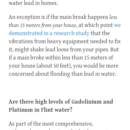
water lead in homes.
An exception is if the main break happens
less
than 15 meters from your house
, at which point
we
demonstrated in a research study
that the
vibrations from heavy equipment needed to fix
it, might shake lead loose from your pipes. But
if a main broke within less than 15 meters of
your house (about 50 feet), you would be more
concerned about flooding than lead in water.
Are there high levels of Gadolinium and
Platinum in Flint water?
As part of the most comprehensive,