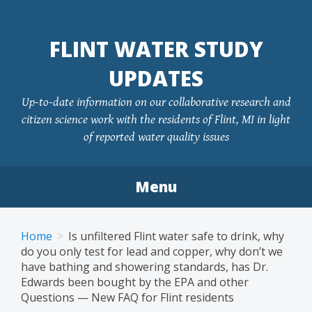
FLINT WATER STUDY
UPDATES
Up-to-date information on our collaborative research and
citizen science work with the residents of Flint, MI in light
of reported water quality issues
Menu
Skip
to
Home
Is unfiltered Flint water safe to drink, why
content
do you only test for lead and copper, why don’t we
have bathing and showering standards, has Dr.
Edwards been bought by the EPA and other
Questions — New FAQ for Flint residents