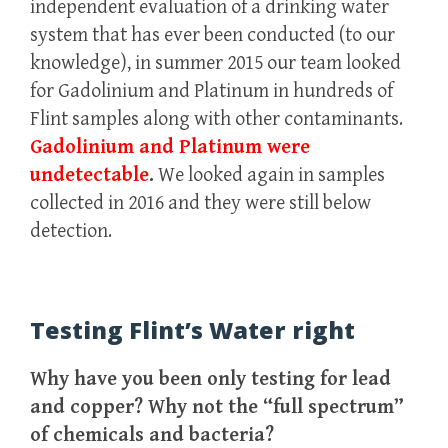
independent evaluation of a drinking water
system that has ever been conducted (to our
knowledge), in summer 2015 our team looked
for Gadolinium and Platinum in hundreds of
Flint samples along with other contaminants.
Gadolinium and Platinum were
undetectable
.
We looked again in samples
collected in 2016 and they were still below
detection.
Testing Flint’s Water right
Why have you been only testing for lead
and copper? Why not the “full spectrum”
of chemicals and bacteria?