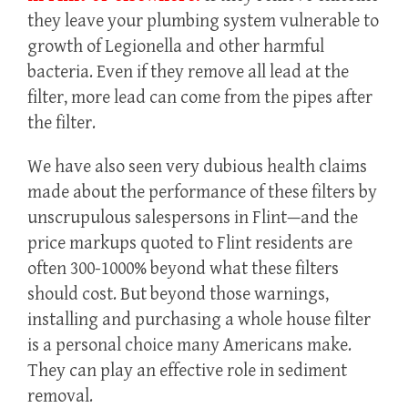
they leave your plumbing system vulnerable to
growth of Legionella and other harmful
bacteria. Even if they remove all lead at the
filter, more lead can come from the pipes after
the filter.
We have also seen very dubious health claims
made about the performance of these filters by
unscrupulous salespersons in Flint—and the
price markups quoted to Flint residents are
often 300-1000% beyond what these filters
should cost. But beyond those warnings,
installing and purchasing a whole house filter
is a personal choice many Americans make.
They can play an effective role in sediment
removal.