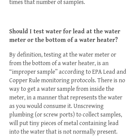
times that number of samples.
Should I test water for lead at the water
meter or the bottom of a water heater?
By definition, testing at the water meter or
from the bottom of a water heater, is an
“improper sample” according to EPA Lead and
Copper Rule monitoring protocols. There is no
way to get a water sample from inside the
meter, in a manner that represents the water
as you would consume it. Unscrewing
plumbing (or screw ports) to collect samples,
will put tiny pieces of metal containing lead
into the water that is not normally present.