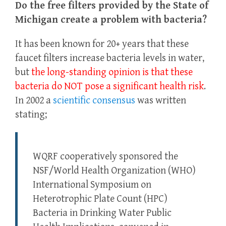
Do the free filters provided by the State of
Michigan create a problem with bacteria?
It has been known for 20+ years that these
faucet filters increase bacteria levels in water,
but
the long-standing opinion is that these
bacteria do NOT pose a significant health risk
.
In 2002 a
scientific consensus
was written
stating;
WQRF cooperatively sponsored the
NSF/World Health Organization (WHO)
International Symposium on
Heterotrophic Plate Count (HPC)
Bacteria in Drinking Water Public