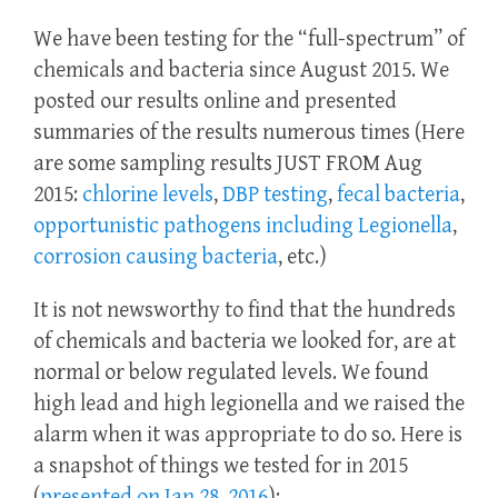
We have been testing for the “full-spectrum” of
chemicals and bacteria since August 2015. We
posted our results online and presented
summaries of the results numerous times (Here
are some sampling results JUST FROM Aug
2015:
chlorine levels
,
DBP testing
,
fecal bacteria
,
opportunistic pathogens including Legionella
,
corrosion causing bacteria
, etc.)
It is not newsworthy to find that the hundreds
of chemicals and bacteria we looked for, are at
normal or below regulated levels. We found
high lead and high legionella and we raised the
alarm when it was appropriate to do so. Here is
a snapshot of things we tested for in 2015
(
presented on Jan 28, 2016
):