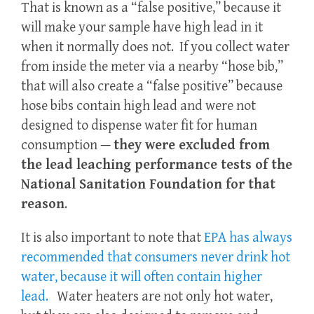
That is known as a “false positive,” because it
will make your sample have high lead in it
when it normally does not. If you collect water
from inside the meter via a nearby “hose bib,”
that will also create a “false positive” because
hose bibs contain high lead and were not
designed to dispense water fit for human
consumption —
they were excluded from
the lead leaching performance tests of the
National Sanitation Foundation for that
reason
.
It is also important to note that
EPA has always
recommended that consumers never drink hot
water, because it will often contain higher
lead.
Water heaters are not only hot water,