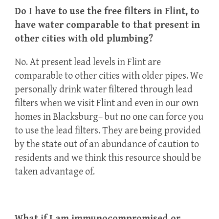
Do I have to use the free filters in Flint, to
have water comparable to that present in
other cities with old plumbing?
No. At present lead levels in Flint are
comparable to other cities with older pipes. We
personally drink water filtered through lead
filters when we visit Flint and even in our own
homes in Blacksburg– but no one can force you
to use the lead filters. They are being provided
by the state out of an abundance of caution to
residents and we think this resource should be
taken advantage of.
What if I am immunocompromised or