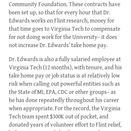
Community Foundation. These contracts have
been set up, so that for every hour that Dr.
Edwards works on Flint research, money for
that time goes to Virginia Tech to compensate
for not doing work for the University– it does
not increase Dr. Edwards’ take home pay.
Dr. Edwards is also a fully salaried employee at
Virginia Tech (12 months), with tenure, and his
take home pay or job status is at relatively low
risk when calling out powerful entities such as
the State of MI, EPA, CDC or other groups– as
he has done repeatedly throughout his career
when appropriate. For the record, the Virginia
Tech team spent $300K out of pocket, and
donated years of volunteer effort to Flint relief,