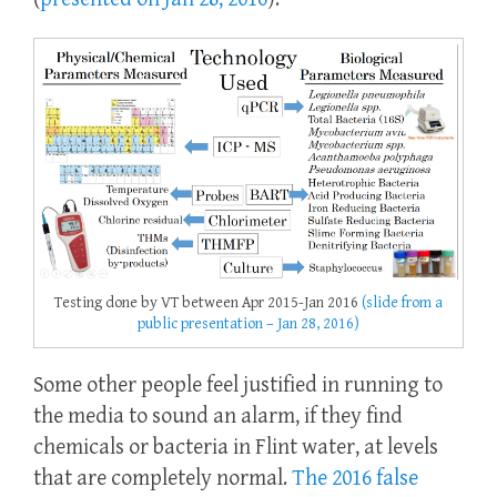
Testing done by VT between Apr 2015-Jan 2016
(slide from a
public presentation – Jan 28, 2016)
Some other people feel justified in running to
the media to sound an alarm, if they find
chemicals or bacteria in Flint water, at levels
that are completely normal.
The 2016 false