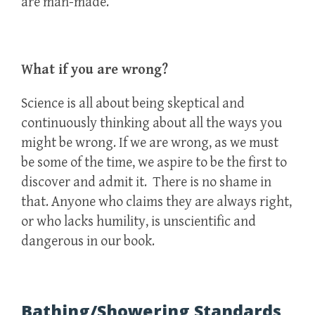
are man-made.
What if you are wrong?
Science is all about being skeptical and
continuously thinking about all the ways you
might be wrong. If we are wrong, as we must
be some of the time, we aspire to be the first to
discover and admit it. There is no shame in
that. Anyone who claims they are always right,
or who lacks humility, is unscientific and
dangerous in our book.
Bathing/Showering Standards