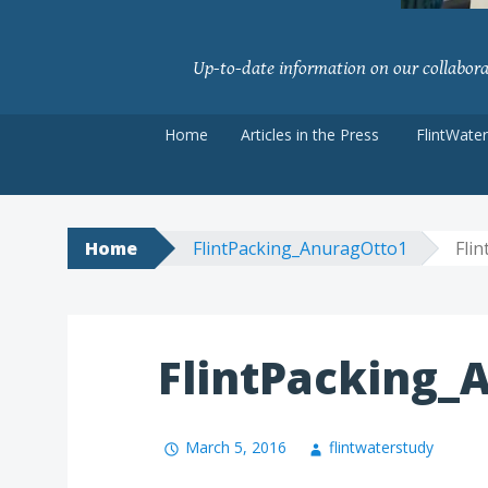
Up-to-date information on our collaborati
Skip
Home
Articles in the Press
FlintWate
to
content
Home
FlintPacking_AnuragOtto1
Fli
FlintPacking_
March 5, 2016
flintwaterstudy