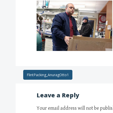
Post
FlintPacking_AnuragOtto1
navigation
Leave a Reply
Your email address will not be publi