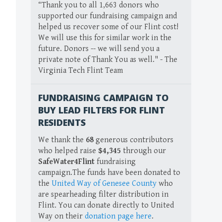
“Thank you to all 1,663 donors who
supported our fundraising campaign and
helped us recover some of our Flint cost!
We will use this for similar work in the
future. Donors -- we will send you a
private note of Thank You as well." - The
Virginia Tech Flint Team
FUNDRAISING CAMPAIGN TO
BUY LEAD FILTERS FOR FLINT
RESIDENTS
We thank the
68
generous contributors
who helped raise
$4,345
through our
SafeWater4Flint
fundraising
campaign.The funds have been donated to
the
United Way of Genesee County
who
are spearheading filter distribution in
Flint. You can donate directly to United
Way on their
donation page here
.