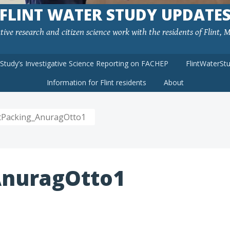
FLINT WATER STUDY UPDATE
ve research and citizen science work with the residents of Flint, MI
rStudy’s Investigative Science Reporting on FACHEP
FlintWaterSt
Information for Flint residents
About
ntPacking_AnuragOtto1
AnuragOtto1