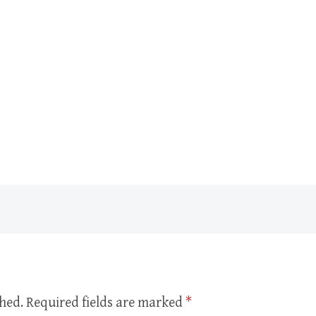
shed.
Required fields are marked
*