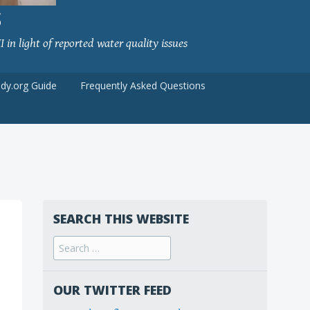
S
 in light of reported water quality issues
udy.org Guide
Frequently Asked Questions
SEARCH THIS WEBSITE
Search
for:
OUR TWITTER FEED