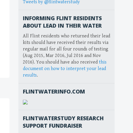
Tweets by @flintwaterstudy
INFORMING FLINT RESIDENTS
ABOUT LEAD IN THEIR WATER
All Flint residents who returned their lead
kits should have received their results via
regular mail for all four rounds of testing
(Aug 2015, Mar 2016, Jul 2016 and Nov
2016). You should have also received
this
document on how to interpret your lead
results
.
FLINTWATERINFO.COM
FLINTWATERSTUDY RESEARCH
SUPPORT FUNDRAISER