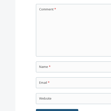
Comment
*
Name
*
Email
*
Website