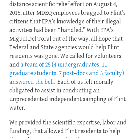
distance scientific relief effort on August 4,
2015, after MDEQ employees bragged to Flint’s
citizens that EPA’s knowledge of their illegal
activities had been “handled.” With EPA’s
Miguel Del Toral out of the way, all hope that
Federal and State agencies would help Flint
residents was gone. We called for volunteers
and
a team of 25 (4 undergraduates, 11
graduate students, 7 post-docs and 3 faculty)
answered the bell
. Each of us felt morally
obligated to assist in conducting an
unprecedented independent sampling of Flint
water.
We provided the scientific expertise, labor and
funding, that allowed Flint residents to help