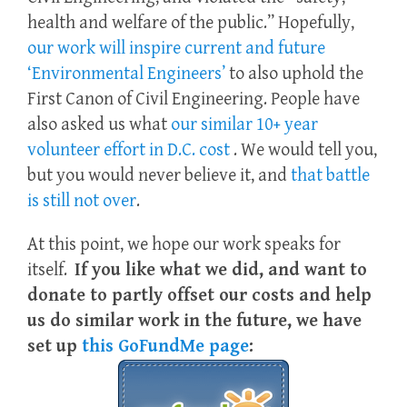
health and welfare of the public.” Hopefully,
our work will inspire current and future
‘Environmental Engineers’
to also uphold the
First Canon of Civil Engineering. People have
also asked us what
our similar 10+ year
volunteer effort in D.C. cost
. We would tell you,
but you would never believe it, and
that battle
is still not over
.
At this point, we hope our work speaks for
itself.
If you like what we did, and want to
donate to partly offset our costs and help
us do similar work in the future, we have
set up
this GoFundMe page
: