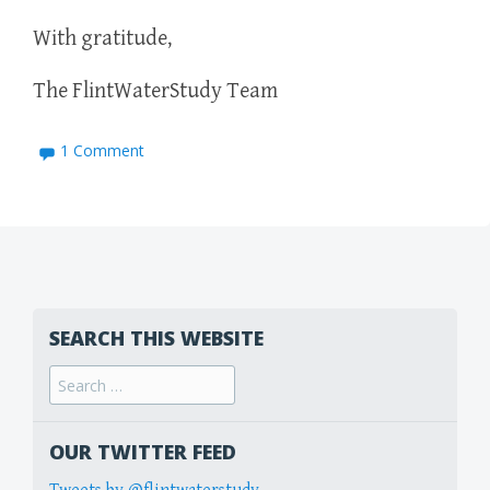
With gratitude,
The FlintWaterStudy Team
1 Comment
SEARCH THIS WEBSITE
Search
for:
OUR TWITTER FEED