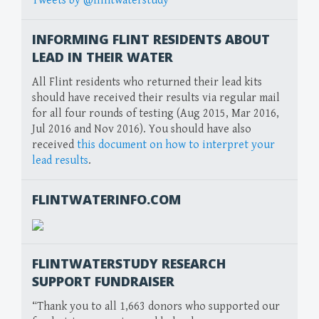
Tweets by @flintwaterstudy
INFORMING FLINT RESIDENTS ABOUT
LEAD IN THEIR WATER
All Flint residents who returned their lead kits
should have received their results via regular mail
for all four rounds of testing (Aug 2015, Mar 2016,
Jul 2016 and Nov 2016). You should have also
received
this document on how to interpret your
lead results
.
FLINTWATERINFO.COM
FLINTWATERSTUDY RESEARCH
SUPPORT FUNDRAISER
“Thank you to all 1,663 donors who supported our