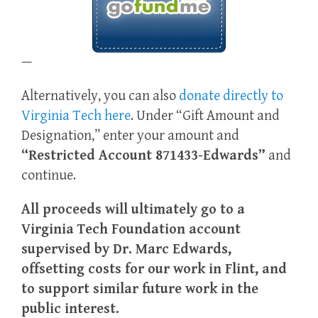
—
Alternatively, you can also
donate directly to
Virginia Tech here
. Under “Gift Amount and
Designation,” enter your amount and
“Restricted Account 871433-Edwards”
and
continue.
All proceeds will ultimately go to a
Virginia Tech Foundation account
supervised by Dr. Marc Edwards,
offsetting costs for our work in Flint, and
to support similar future work in the
public interest.