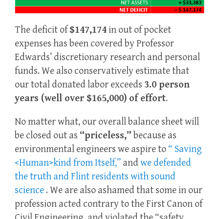
The deficit of
$147,174
in out of pocket
expenses has been covered by Professor
Edwards’ discretionary research and personal
funds. We also conservatively estimate that
our total donated labor exceeds
3.0 person
years (well over $165,000) of effort
.
No matter what, our overall balance sheet will
be closed out as
“priceless,”
because as
environmental engineers we aspire to
“ Saving
<Human>kind from Itself,”
and
we defended
the truth and Flint residents with sound
science
. We are also ashamed that some in our
profession acted contrary to the First Canon of
Civil Engineering, and violated the “safety,