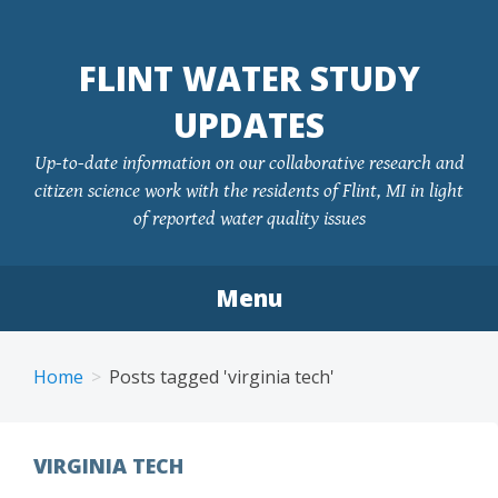
FLINT WATER STUDY
UPDATES
Up-to-date information on our collaborative research and
citizen science work with the residents of Flint, MI in light
of reported water quality issues
Menu
Skip
to
Home
Posts tagged 'virginia tech'
content
VIRGINIA TECH