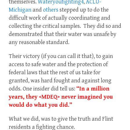
themselves.
Wateryoufighting4
,
ACLU-
Michigan
and
others
stepped up to do the
difficult work of actually coordinating and
collecting the critical samples. They did so and
demonstrated that their water was unsafe by
any reasonable standard.
Their victory (if you can call it that), to gain
access to safe water and the protection of
federal laws that the rest of us take for
granted, was hard fought and against long
odds. One insider did tell us:
“In a million
years, they <MDEQ> never imagined you
would do what you did.”
What we did, was to give the truth and Flint
residents a fighting chance.