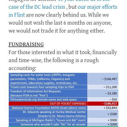
case of the DC lead crisis
, but
our major efforts
in Flint
are now clearly behind us. While we
would not wish the last 6 months on anyone,
we would not trade it for anything either.
FUNDRAISING
For those interested in what it took, financially
and time-wise, the following is a rough
accounting: