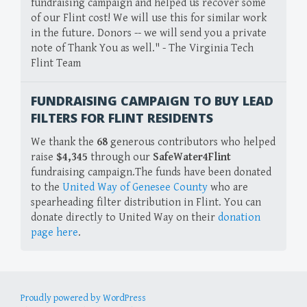
fundraising campaign and helped us recover some
of our Flint cost! We will use this for similar work
in the future. Donors -- we will send you a private
note of Thank You as well." - The Virginia Tech
Flint Team
FUNDRAISING CAMPAIGN TO BUY LEAD
FILTERS FOR FLINT RESIDENTS
We thank the
68
generous contributors who helped
raise
$4,345
through our
SafeWater4Flint
fundraising campaign.The funds have been donated
to the
United Way of Genesee County
who are
spearheading filter distribution in Flint. You can
donate directly to United Way on their
donation
page here
.
Proudly powered by WordPress