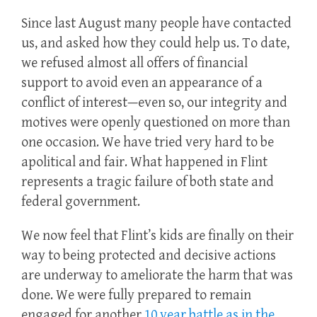
Since last August many people have contacted
us, and asked how they could help us. To date,
we refused almost all offers of financial
support to avoid even an appearance of a
conflict of interest—even so, our integrity and
motives were openly questioned on more than
one occasion. We have tried very hard to be
apolitical and fair. What happened in Flint
represents a tragic failure of both state and
federal government.
We now feel that Flint’s kids are finally on their
way to being protected and decisive actions
are underway to ameliorate the harm that was
done. We were fully prepared to remain
engaged for another
10 year battle as in the