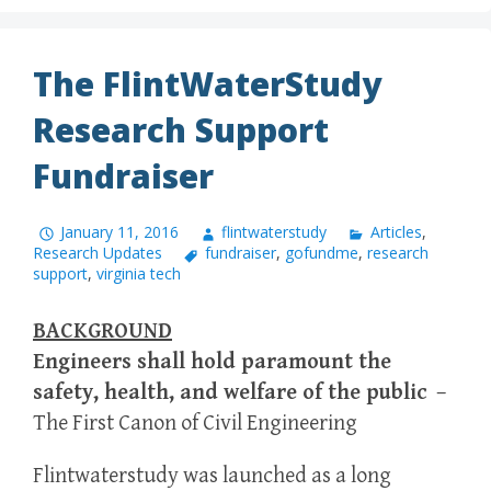
The FlintWaterStudy
Research Support
Fundraiser
January 11, 2016
flintwaterstudy
Articles
,
Research Updates
fundraiser
,
gofundme
,
research
support
,
virginia tech
BACKGROUND
Engineers shall hold paramount the
safety, health, and welfare of the public
–
The First Canon of Civil Engineering
Flintwaterstudy was launched as a long