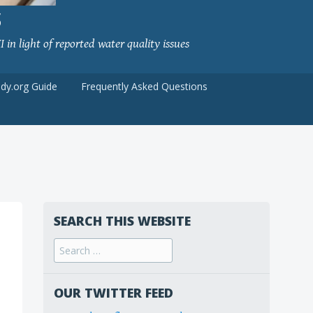
S
 in light of reported water quality issues
udy.org Guide
Frequently Asked Questions
SEARCH THIS WEBSITE
Search
for:
OUR TWITTER FEED