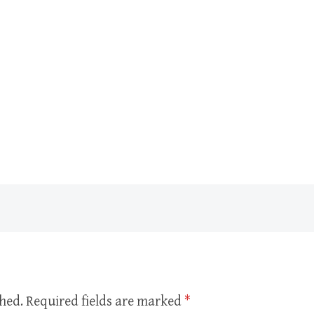
shed.
Required fields are marked
*