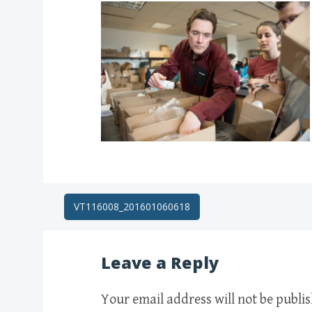
Post
VT116008_201601060618
navigation
Leave a Reply
Your email address will not be publi