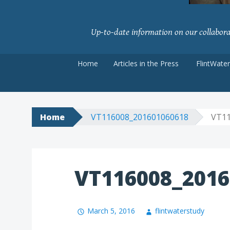
Up-to-date information on our collaborati
Skip
Home
Articles in the Press
FlintWate
to
content
Home
VT116008_201601060618
VT11
VT116008_2016
March 5, 2016
flintwaterstudy