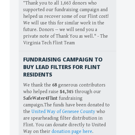
“Thank you to all 1,663 donors who
supported our fundraising campaign and
helped us recover some of our Flint cost!
We will use this for similar work in the
future. Donors -- we will send you a
private note of Thank You as well." - The
Virginia Tech Flint Team
FUNDRAISING CAMPAIGN TO
BUY LEAD FILTERS FOR FLINT
RESIDENTS
We thank the
68
generous contributors
who helped raise
$4,345
through our
SafeWater4Flint
fundraising
campaign.The funds have been donated to
the
United Way of Genesee County
who
are spearheading filter distribution in
Flint. You can donate directly to United
Way on their
donation page here
.