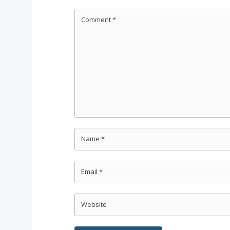
Comment
*
Name
*
Email
*
Website