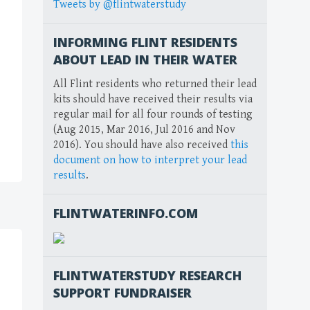
Tweets by @flintwaterstudy
INFORMING FLINT RESIDENTS
ABOUT LEAD IN THEIR WATER
All Flint residents who returned their lead
kits should have received their results via
regular mail for all four rounds of testing
(Aug 2015, Mar 2016, Jul 2016 and Nov
2016). You should have also received
this
document on how to interpret your lead
results
.
FLINTWATERINFO.COM
FLINTWATERSTUDY RESEARCH
SUPPORT FUNDRAISER