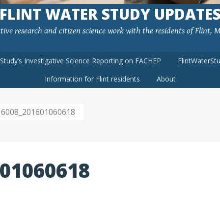
FLINT WATER STUDY UPDATE
ve research and citizen science work with the residents of Flint, MI
rStudy’s Investigative Science Reporting on FACHEP
FlintWaterSt
Information for Flint residents
About
6008_201601060618
01060618