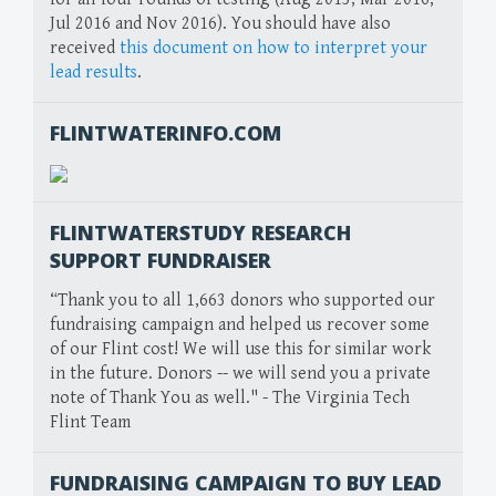
Jul 2016 and Nov 2016). You should have also
received
this document on how to interpret your
lead results
.
FLINTWATERINFO.COM
FLINTWATERSTUDY RESEARCH
SUPPORT FUNDRAISER
“Thank you to all 1,663 donors who supported our
fundraising campaign and helped us recover some
of our Flint cost! We will use this for similar work
in the future. Donors -- we will send you a private
note of Thank You as well." - The Virginia Tech
Flint Team
FUNDRAISING CAMPAIGN TO BUY LEAD