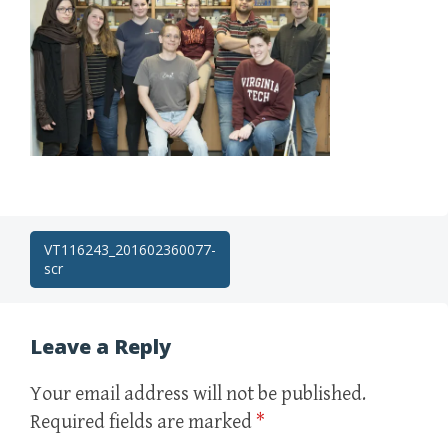
Post
VT116243_201602360077-
scr
navigation
Leave a Reply
Your email address will not be published.
Required fields are marked
*