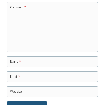
Comment
*
Name
*
Email
*
Website