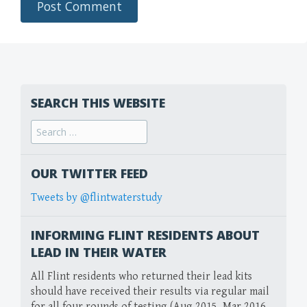
SEARCH THIS WEBSITE
Search
for:
OUR TWITTER FEED
Tweets by @flintwaterstudy
INFORMING FLINT RESIDENTS ABOUT
LEAD IN THEIR WATER
All Flint residents who returned their lead kits
should have received their results via regular mail
for all four rounds of testing (Aug 2015, Mar 2016,