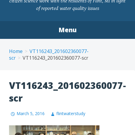
citizen science work with the residents of Flint, MI in light
of reported water quality issues
Menu
Skip
to
Home
VT116243_201602360077-
content
scr
VT116243_201602360077-scr
VT116243_201602360077-
scr
March 5, 2016
flintwaterstudy