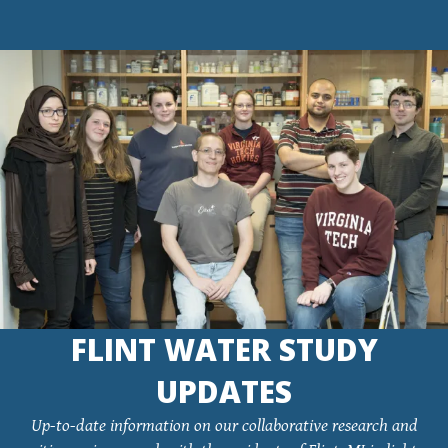
FLINT WATER STUDY
UPDATES
Up-to-date information on our collaborative research and