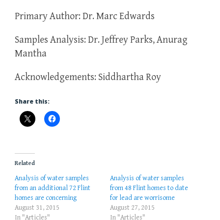
Primary Author: Dr. Marc Edwards
Samples Analysis: Dr. Jeffrey Parks, Anurag
Mantha
Acknowledgements: Siddhartha Roy
Share this:
Related
Analysis of water samples
Analysis of water samples
from an additional 72 Flint
from 48 Flint homes to date
homes are concerning
for lead are worrisome
August 31, 2015
August 27, 2015
In "Articles"
In "Articles"