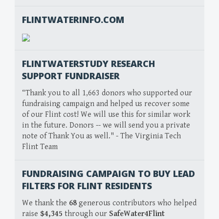
FLINTWATERINFO.COM
FLINTWATERSTUDY RESEARCH
SUPPORT FUNDRAISER
“Thank you to all 1,663 donors who supported our
fundraising campaign and helped us recover some
of our Flint cost! We will use this for similar work
in the future. Donors -- we will send you a private
note of Thank You as well." - The Virginia Tech
Flint Team
FUNDRAISING CAMPAIGN TO BUY LEAD
FILTERS FOR FLINT RESIDENTS
We thank the
68
generous contributors who helped
raise
$4,345
through our
SafeWater4Flint