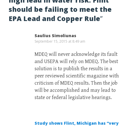
should be failing to meet the
EPA Lead and Copper Rule
”
Saulius Simoliunas
September 15, 2015 at 8:49 am
MDEQ will never acknowledge its fault
and USEPA will rely on MDEQ. The best
solution is to publish the results in a
peer reviewed scientific magazine with
criticism of MDEQ results. Then the job
will be accomplished and may lead to
state or federal legislative hearings.
Study shows Flint, Michigan has “very