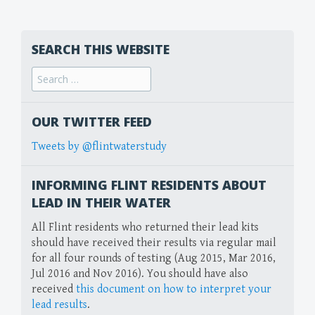
SEARCH THIS WEBSITE
Search
for:
OUR TWITTER FEED
Tweets by @flintwaterstudy
INFORMING FLINT RESIDENTS ABOUT
LEAD IN THEIR WATER
All Flint residents who returned their lead kits
should have received their results via regular mail
for all four rounds of testing (Aug 2015, Mar 2016,
Jul 2016 and Nov 2016). You should have also
received
this document on how to interpret your
lead results
.