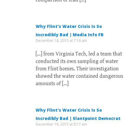
Why Flint's Water Crisis Is So
Incredibly Bad | Media Info FB
December 18, 2015 at 7:16 am
[…] from Virginia Tech, led a team that
conducted its own sampling of water
from Flint homes. Their investigation
showed the water contained dangerous
amounts of […]
Why Flint's Water Crisis Is So
Incredibly Bad | Slantpoint Democrat
December 18, 2015 at 8:17 am