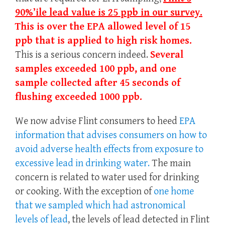
90%’ile lead value is 25 ppb in our survey.
This is over the EPA allowed level of 15
ppb that is applied to high risk homes.
This is a serious concern indeed.
Several
samples exceeded 100 ppb, and one
sample collected after 45 seconds of
flushing exceeded 1000 ppb.
We now advise Flint consumers to heed
EPA
information that advises consumers on how to
avoid adverse health effects from exposure to
excessive lead in drinking water.
The main
concern is related to water used for drinking
or cooking. With the exception of
one home
that we sampled which had astronomical
levels of lead
, the levels of lead detected in Flint