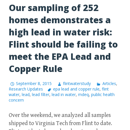
Our sampling of 252
homes demonstrates a
high lead in water risk:
Flint should be failing to
meet the EPA Lead and
Copper Rule
September 8, 2015
flintwaterstudy
Articles
,
Research Updates
epa lead and copper rule
,
flint
water
,
lead
,
lead filter
,
lead in water
,
mdeq
,
public health
concern
Over the weekend, we analyzed all samples
shipped to Virginia Tech from Flint to date.