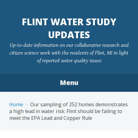
FLINT WATER STUDY
UPDATES
Up-to-date information on our collaborative research and
citizen science work with the residents of Flint, MI in light
of reported water quality issues
Menu
Skip
to
Home
Our sampling of 252 homes demonstrates
content
a high lead in water risk: Flint should be failing to
meet the EPA Lead and Copper Rule