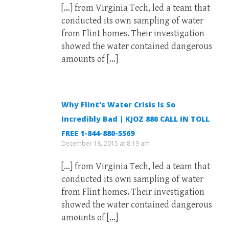
[…] from Virginia Tech, led a team that
conducted its own sampling of water
from Flint homes. Their investigation
showed the water contained dangerous
amounts of […]
Why Flint's Water Crisis Is So
Incredibly Bad | KJOZ 880 CALL IN TOLL
FREE 1-844-880-5569
December 18, 2015 at 8:19 am
[…] from Virginia Tech, led a team that
conducted its own sampling of water
from Flint homes. Their investigation
showed the water contained dangerous
amounts of […]