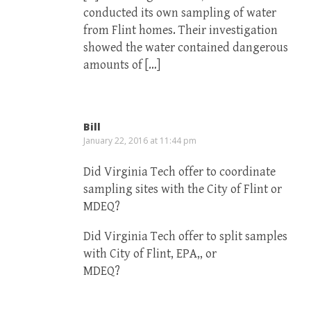
conducted its own sampling of water
from Flint homes. Their investigation
showed the water contained dangerous
amounts of […]
Bill
January 22, 2016 at 11:44 pm
Did Virginia Tech offer to coordinate
sampling sites with the City of Flint or
MDEQ?
Did Virginia Tech offer to split samples
with City of Flint, EPA,, or
MDEQ?