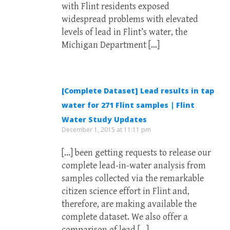
with Flint residents exposed
widespread problems with elevated
levels of lead in Flint’s water, the
Michigan Department […]
[Complete Dataset] Lead results in tap
water for 271 Flint samples | Flint
Water Study Updates
December 1, 2015 at 11:11 pm
[…] been getting requests to release our
complete lead-in-water analysis from
samples collected via the remarkable
citizen science effort in Flint and,
therefore, are making available the
complete dataset. We also offer a
comparison of lead […]