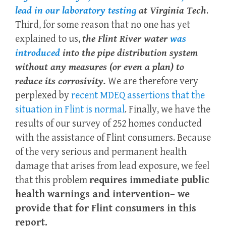
lead in our laboratory testing
at Virginia Tech
.
Third, for some reason that no one has yet
explained to us,
the Flint River water
was
introduced
into the pipe distribution system
without any measures (or even a plan) to
reduce its corrosivity.
We are therefore very
perplexed by
recent MDEQ assertions that the
situation in Flint is normal
. Finally, we have the
results of our survey of 252 homes conducted
with the assistance of Flint consumers. Because
of the very serious and permanent health
damage that arises from lead exposure, we feel
that this problem
requires immediate public
health warnings and intervention– we
provide that for Flint consumers in this
report.