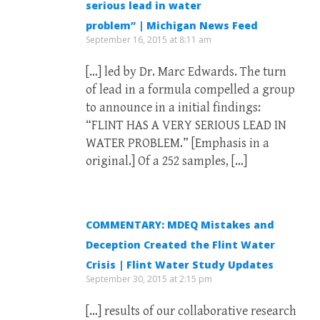
serious lead in water
problem” | Michigan News Feed
September 16, 2015 at 8:11 am
[…] led by Dr. Marc Edwards. The turn
of lead in a formula compelled a group
to announce in a initial findings:
“FLINT HAS A VERY SERIOUS LEAD IN
WATER PROBLEM.” [Emphasis in a
original.] Of a 252 samples, […]
COMMENTARY: MDEQ Mistakes and
Deception Created the Flint Water
Crisis | Flint Water Study Updates
September 30, 2015 at 2:15 pm
[…] results of our collaborative research