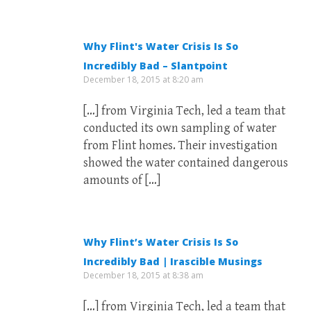
Why Flint's Water Crisis Is So
Incredibly Bad – Slantpoint
December 18, 2015 at 8:20 am
[…] from Virginia Tech, led a team that
conducted its own sampling of water
from Flint homes. Their investigation
showed the water contained dangerous
amounts of […]
Why Flint’s Water Crisis Is So
Incredibly Bad | Irascible Musings
December 18, 2015 at 8:38 am
[…] from Virginia Tech, led a team that