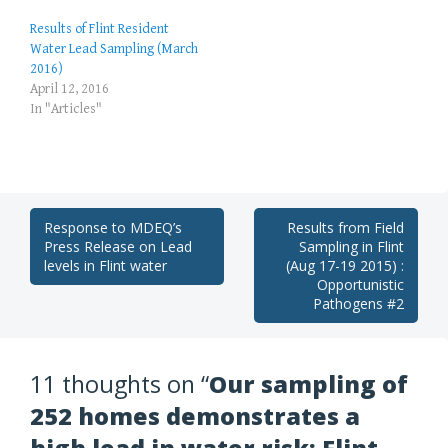
Results of Flint Resident
Water Lead Sampling (March
2016)
April 12, 2016
In "Articles"
Post
Response to MDEQ’s
Results from Field
Press Release on Lead
Sampling in Flint
navigation
levels in Flint water
(Aug 17-19 2015) :
Opportunistic
Pathogens #2
11 thoughts on “
Our sampling of
252 homes demonstrates a
high lead in water risk: Flint