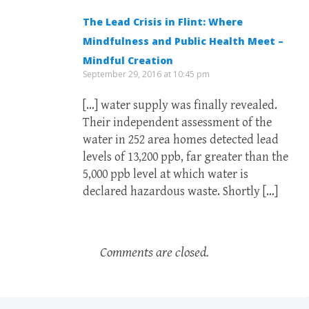
The Lead Crisis in Flint: Where
Mindfulness and Public Health Meet –
Mindful Creation
September 29, 2016 at 10:45 pm
[…] water supply was finally revealed.
Their independent assessment of the
water in 252 area homes detected lead
levels of 13,200 ppb, far greater than the
5,000 ppb level at which water is
declared hazardous waste. Shortly […]
Comments are closed.