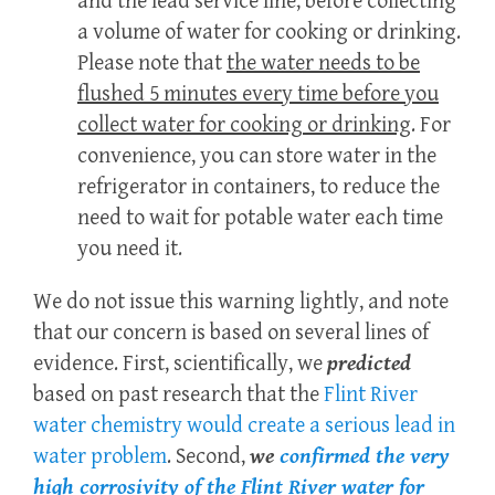
and the lead service line, before collecting
a volume of water for cooking or drinking.
Please note that
the water needs to be
flushed 5 minutes every time before you
collect water for cooking or drinking
. For
convenience, you can store water in the
refrigerator in containers, to reduce the
need to wait for potable water each time
you need it.
We do not issue this warning lightly, and note
that our concern is based on several lines of
evidence. First, scientifically, we
predicted
based on past research that the
Flint River
water chemistry would create a serious lead in
water problem
. Second,
we
confirmed the very
high corrosivity of the Flint River water for