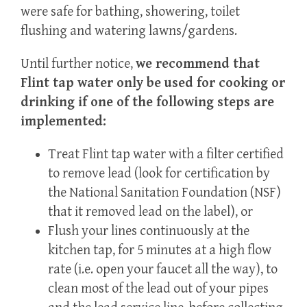
were safe for bathing, showering, toilet
flushing and watering lawns/gardens.
Until further notice,
we
recommend
that
Flint tap water only be used for cooking or
drinking if one of the following steps are
implemented:
Treat Flint tap water with a filter certified
to remove lead (look for certification by
the National Sanitation Foundation (NSF)
that it removed lead on the label), or
Flush your lines continuously at the
kitchen tap, for 5 minutes at a high flow
rate (i.e. open your faucet all the way), to
clean most of the lead out of your pipes