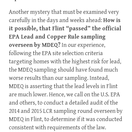
Another mystery that must be examined very
carefully in the days and weeks ahead:
How is
it possible, that Flint “passed” the official
EPA Lead and Copper Rule sampling
overseen by MDEQ?
In our experience,
following the EPA site selection criteria
targeting homes with the highest risk for lead,
the MDEQ sampling should have found much
worse results than our sampling. Instead,
MDEQ is asserting that the lead levels in Flint
are much lower. Hence, we call on the U.S. EPA
and others, to conduct a detailed audit of the
2014 and 2015 LCR sampling round overseen by
MDEQ in Flint, to determine if it was conducted
consistent with requirements of the law.