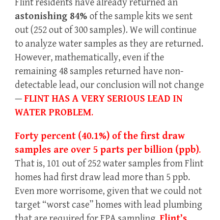
Flint residents have already returned an
astonishing 84%
of the sample kits we sent
out (252 out of 300 samples). We will continue
to analyze water samples as they are returned.
However, mathematically, even if the
remaining 48 samples returned have non-
detectable lead, our conclusion will not change
—
FLINT HAS A VERY SERIOUS LEAD IN
WATER PROBLEM
.
Forty percent (40.1%) of the first draw
samples are over 5 parts per billion (ppb)
.
That is, 101 out of 252 water samples from Flint
homes had first draw lead more than 5 ppb.
Even more worrisome, given that we could not
target “worst case” homes with lead plumbing
that are required for EPA sampling,
Flint’s