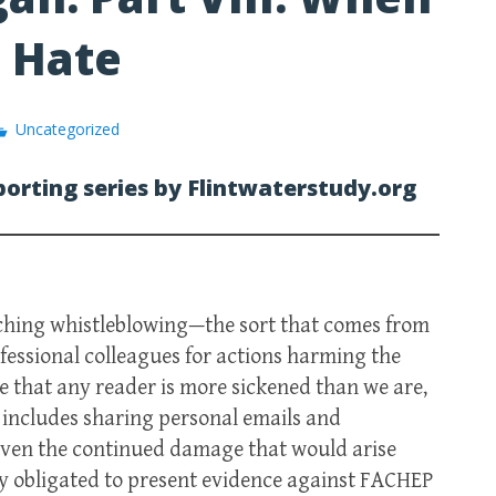
o Hate
Uncategorized
porting series by Flintwaterstudy.org
nching whistleblowing—the sort that comes from
fessional colleagues for actions harming the
 that any reader is more sickened than we are,
t includes sharing personal emails and
given the continued damage that would arise
ly obligated to present evidence against FACHEP