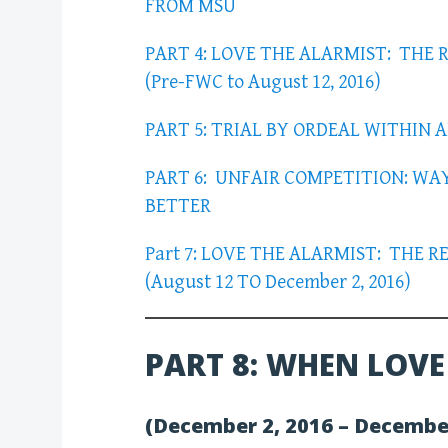
FROM MSU
PART 4: LOVE THE ALARMIST: THE 
(Pre-FWC to August 12, 2016)
PART 5: TRIAL BY ORDEAL WITHIN 
PART 6: UNFAIR COMPETITION: WA
BETTER
Part 7: LOVE THE ALARMIST: THE 
(August 12 TO December 2, 2016)
PART 8: WHEN LOVE
(December 2, 2016 – Decembe