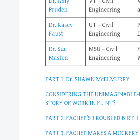
Dr. Amy
VT – Civil
V
Pruden
Engineering
a
Dr. Kasey
UT – Civil
P
Faust
Engineering
Dr. Sue
MSU – Civil
Masten
Engineering
W
PART 1: Dr. SHAWN McELMURRY
CONSIDERING THE UNIMAGINABLE-
STORY OF WORK IN FLINT?
PART 2: FACHEP’S TROUBLED BIRTH
PART 3: FACHEP MAKES A MOCKER