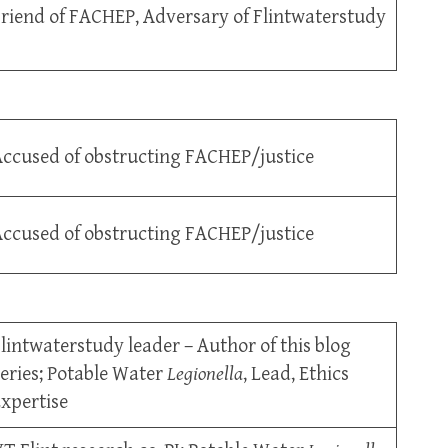
riend of FACHEP, Adversary of Flintwaterstudy
ccused of obstructing FACHEP/justice
ccused of obstructing FACHEP/justice
lintwaterstudy leader – Author of this blog
eries; Potable Water
Legionella
, Lead, Ethics
xpertise