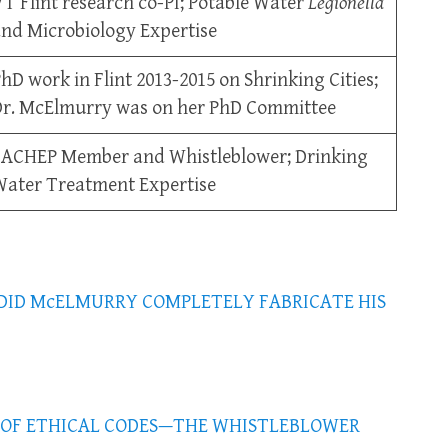
T Flint research co-PI; Potable Water
Legionella
nd Microbiology Expertise
hD work in Flint 2013-2015 on Shrinking Cities;
Dr. McElmurry was on her PhD Committee
FACHEP Member and Whistleblower; Drinking
ater Treatment Expertise
DID McELMURRY COMPLETELY FABRICATE HIS
Y OF ETHICAL CODES—THE WHISTLEBLOWER