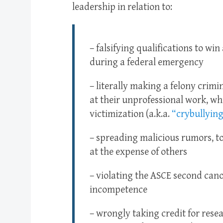
leadership in relation to:
– falsifying qualifications to win
during a federal emergency
– literally making a felony crimin
at their unprofessional work, whi
victimization (a.k.a.
“crybullying
– spreading malicious rumors, to
at the expense of others
– violating the ASCE second can
incompetence
– wrongly taking credit for resea