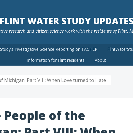
FLINT WATER STUDY UPDATE
ve research and citizen science work with the residents of Flint, MI
rStudy’s Investigative Science Reporting on FACHEP
FlintWaterSt
Information for Flint residents
About
f Michigan: Part VIII: When Love turned to Hate
 People of the
gan: Part VIII: When