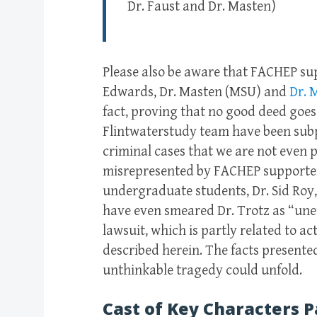
Dr. Faust and Dr. Masten)
Please also be aware that FACHEP su
Edwards, Dr. Masten (MSU) and
Dr. 
fact, proving that no good deed goe
Flintwaterstudy team have been subp
criminal cases that we are not even 
misrepresented by FACHEP supporters
undergraduate students, Dr. Sid Roy
have even smeared Dr. Trotz as “unet
lawsuit, which is partly related to a
described herein. The facts presented
unthinkable tragedy could unfold.
Cast of Key Characters P