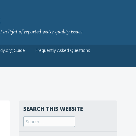
S
 in light of reported water quality issues
udy.org Guide
Frequently Asked Questions
SEARCH THIS WEBSITE
Search
for: