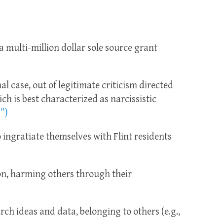
 a multi-million dollar sole source grant
al case, out of legitimate criticism directed
ch is best characterized as narcissistic
”)
 ingratiate themselves with Flint residents
on, harming others through their
rch ideas and data, belonging to others (e.g.,