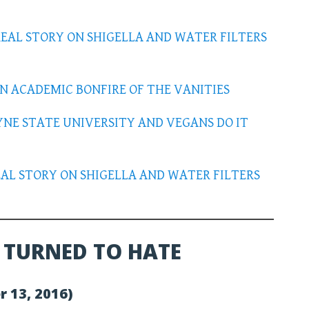
REAL STORY ON SHIGELLA AND WATER FILTERS
AN ACADEMIC BONFIRE OF THE VANITIES
YNE STATE UNIVERSITY AND VEGANS DO IT
REAL STORY ON SHIGELLA AND WATER FILTERS
 TURNED TO HATE
r 13, 2016)