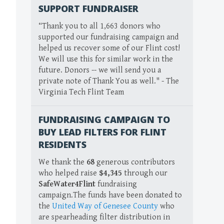
SUPPORT FUNDRAISER
“Thank you to all 1,663 donors who
supported our fundraising campaign and
helped us recover some of our Flint cost!
We will use this for similar work in the
future. Donors -- we will send you a
private note of Thank You as well." - The
Virginia Tech Flint Team
FUNDRAISING CAMPAIGN TO
BUY LEAD FILTERS FOR FLINT
RESIDENTS
We thank the
68
generous contributors
who helped raise
$4,345
through our
SafeWater4Flint
fundraising
campaign.The funds have been donated to
the
United Way of Genesee County
who
are spearheading filter distribution in