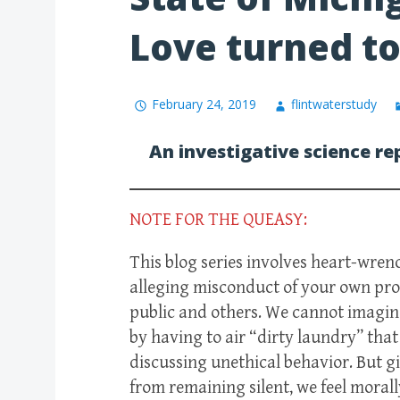
Love turned t
February 24, 2019
flintwaterstudy
An investigative science re
NOTE FOR THE QUEASY:
This blog series involves heart-wre
alleging misconduct of your own pro
public and others. We cannot imagine
by having to air “dirty laundry” tha
discussing unethical behavior. But 
from remaining silent, we feel moral