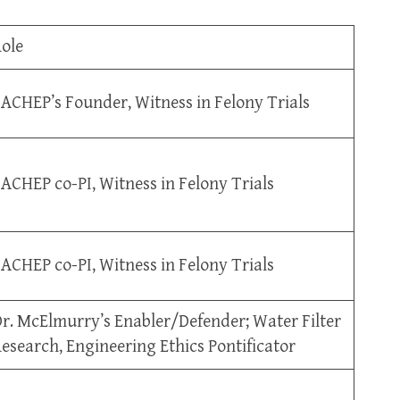
ole
ACHEP’s Founder, Witness in Felony Trials
ACHEP co-PI, Witness in Felony Trials
ACHEP co-PI, Witness in Felony Trials
r. McElmurry’s Enabler/Defender; Water Filter
esearch, Engineering Ethics Pontificator