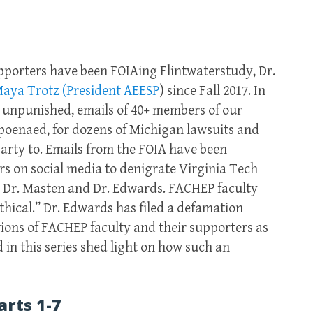
pporters have been FOIAing Flintwaterstudy, Dr.
Maya Trotz (President AEESP
) since Fall 2017. In
s unpunished, emails of 40+ members of our
oenaed, for dozens of Michigan lawsuits and
party to. Emails from the FOIA have been
 on social media to denigrate Virginia Tech
, Dr. Masten and Dr. Edwards. FACHEP faculty
hical.” Dr. Edwards has filed a defamation
ctions of FACHEP faculty and their supporters as
 in this series shed light on how such an
arts 1-7