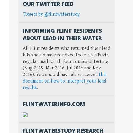
OUR TWITTER FEED
Tweets by @flintwaterstudy
INFORMING FLINT RESIDENTS
ABOUT LEAD IN THEIR WATER
All Flint residents who returned their lead
kits should have received their results via
regular mail for all four rounds of testing
(Aug 2015, Mar 2016, Jul 2016 and Nov
2016). You should have also received
this
document on how to interpret your lead
results
.
FLINTWATERINFO.COM
FLINTWATERSTUDY RESEARCH