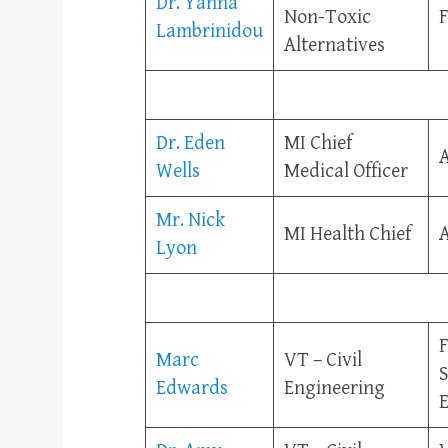
Dr. Yanna
Non-Toxic
F
Lambrinidou
Alternatives
Dr. Eden
MI Chief
A
Wells
Medical Officer
Mr. Nick
MI Health Chief
A
Lyon
F
Marc
VT – Civil
S
Edwards
Engineering
E