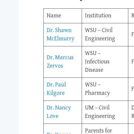
Name
Institution
R
Dr. Shawn
WSU – Civil
F
McElmurry
Engineering
WSU –
Dr. Marcus
Infectious
F
Zervos
Disease
Dr. Paul
WSU –
F
Kilgore
Pharmacy
Dr. Nancy
UM – Civil
D
Love
Engineering
R
Parents for