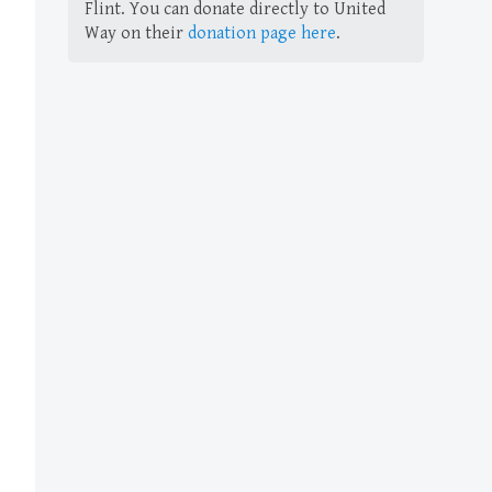
Flint. You can donate directly to United
Way on their
donation page here
.