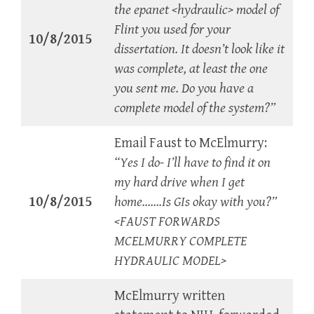
the epanet <hydraulic> model of
Flint you used for your
10/8/2015
dissertation. It doesn’t look like it
was complete, at least the one
you sent me. Do you have a
complete model of the system?”
Email Faust to McElmurry:
“Yes I do- I’ll have to find it on
my hard drive when I get
10/8/2015
home…….Is GIs okay with you?”
<FAUST FORWARDS
MCELMURRY COMPLETE
HYDRAULIC MODEL>
McElmurry written