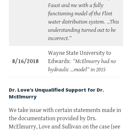
Faust and me with a fully
functioning model of the Flint
water distribution system. ..This
understanding turned out to be
incorrect.”
Wayne State University to
8/16/2018
Edwards:
“McElmurry had no
hydraulic …model” in 2015
Dr. Love’s Unqualified Support for Dr.
McElmurry
We take issue with certain statements made in
the documentation provided by Drs.
McElmurry, Love
and
Sullivan on the case (see