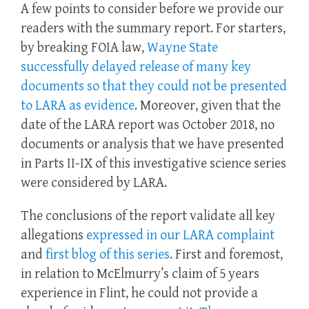
A few points to consider before we provide our
readers with the summary report. For starters,
by breaking FOIA law,
Wayne State
successfully delayed release of many key
documents so that they could not be presented
to LARA as evidence
. Moreover, given that the
date of the LARA report was October 2018, no
documents or analysis that we have presented
in Parts II-IX of this investigative science series
were considered by LARA.
The conclusions of the report validate all key
allegations
expressed in our LARA complaint
and
first
b
log of this series
. First and foremost,
in relation to McElmurry’s claim of 5 years
experience in Flint, he could not provide a