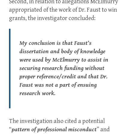
Second, in relation to allegations McElmurry
appropriated of the work of Dr. Faust to win
grants, the investigator concluded:
My conclusion is that Faust’s
dissertation and body of knowledge
were used by McElmurry to assist in
securing research funding without
proper reference/credit and that Dr.
Faust was not a part of ensuing
research work.
The investigation also cited a potential
“
pattern of professional misconduct
” and