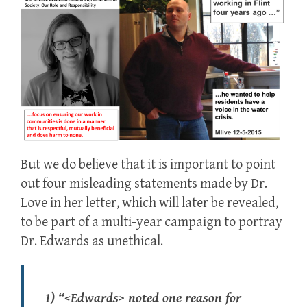
But we do believe that it is important to point
out four misleading statements made by Dr.
Love in her letter, which will later be revealed,
to be part of a multi-year campaign to portray
Dr. Edwards as unethical.
1) “<Edwards> noted one reason for