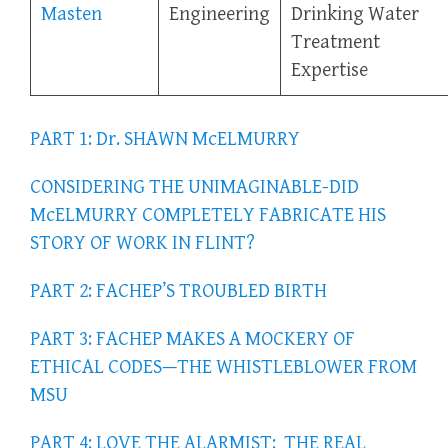
Masten
Engineering
Drinking Water
Treatment
Expertise
PART 1: Dr. SHAWN McELMURRY
CONSIDERING THE UNIMAGINABLE-DID
McELMURRY COMPLETELY FABRICATE HIS
STORY OF WORK IN FLINT?
PART 2: FACHEP’S TROUBLED BIRTH
PART 3: FACHEP MAKES A MOCKERY OF
ETHICAL CODES—THE WHISTLEBLOWER FROM
MSU
PART 4: LOVE THE ALARMIST: THE REAL