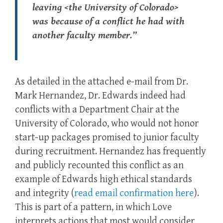
leaving <the University of Colorado>
was because of a conflict he had with
another faculty member.”
As detailed in the attached e-mail from Dr.
Mark Hernandez, Dr. Edwards indeed had
conflicts with a Department Chair at the
University of Colorado, who would not honor
start-up packages promised to junior faculty
during recruitment. Hernandez has frequently
and publicly recounted this conflict as an
example of Edwards high ethical standards
and integrity (
read email confirmation here
).
This is part of a pattern, in which Love
interprets actions that most would consider