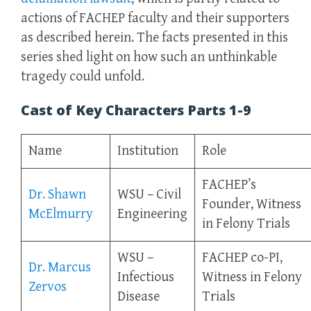
actions of FACHEP faculty and their supporters
as described herein. The facts presented in this
series shed light on how such an unthinkable
tragedy could unfold.
Cast of Key Characters Parts 1-9
Name
Institution
Role
FACHEP’s
Dr. Shawn
WSU – Civil
Founder, Witness
McElmurry
Engineering
in Felony Trials
WSU –
FACHEP co-PI,
Dr. Marcus
Infectious
Witness in Felony
Zervos
Disease
Trials