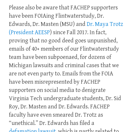
Please also be aware that FACHEP supporters
have been FOIAing Flintwaterstudy, Dr.
Edwards, Dr. Masten (MSU) and
Dr. Maya Trotz
(President AEESP
) since Fall 2017. In fact,
proving that no good deed goes unpunished,
emails of 40+ members of our Flintwaterstudy
team have been subpoenaed, for dozens of
Michigan lawsuits and criminal cases that we
are not even party to. Emails from the FOIA
have been misrepresented by FACHEP
supporters on social media to denigrate
Virginia Tech undergraduate students, Dr. Sid
Roy, Dr. Masten and Dr. Edwards. FACHEP
faculty have even smeared Dr. Trotz as
“unethical.” Dr. Edwards has filed a
defamation lawsuit
, which is partly related to