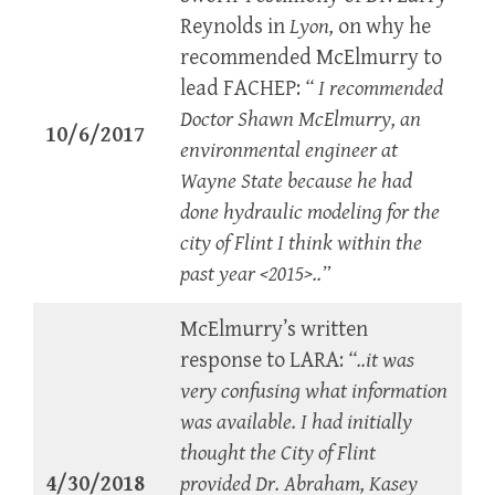
Reynolds in
Lyon,
on why he
recommended McElmurry to
lead FACHEP:
“ I recommended
Doctor Shawn McElmurry, an
10/6/2017
environmental engineer at
Wayne State because he had
done hydraulic modeling for the
city of Flint I think within the
past year <2015>..”
McElmurry’s written
response to LARA:
“..it was
very confusing what information
was available. I had initially
thought the City of Flint
4/30/2018
provided Dr. Abraham, Kasey