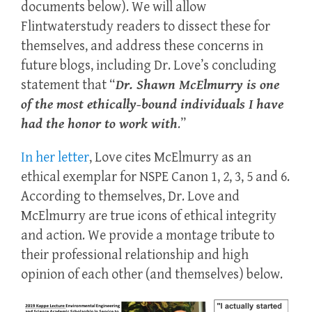
documents below). We will allow
Flintwaterstudy readers to dissect these for
themselves, and address these concerns in
future blogs, including Dr.
Love’s
concluding
statement that “
Dr. Shawn McElmurry is one
of the most ethically-bound individuals I have
had the honor to work with
.”
In her letter
, Love cites McElmurry as an
ethical exemplar for NSPE Canon 1, 2, 3, 5 and 6.
According to themselves, Dr. Love and
McElmurry are true icons of ethical integrity
and action. We provide a montage tribute to
their professional relationship and high
opinion of each other (and themselves) below.