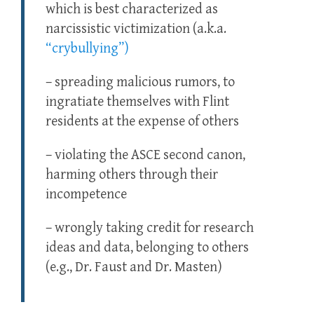
which is best characterized as
narcissistic victimization (a.k.a.
“crybullying”)
– spreading malicious rumors, to
ingratiate themselves with Flint
residents at the expense of others
– violating the ASCE second canon,
harming others through their
incompetence
– wrongly taking credit for research
ideas and data, belonging to others
(e.g., Dr. Faust and Dr. Masten)