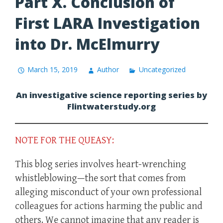
Part X. Conclusion of
First LARA Investigation
into Dr. McElmurry
March 15, 2019
Author
Uncategorized
An investigative science reporting series by
Flintwaterstudy.org
NOTE FOR THE QUEASY:
This blog series involves heart-wrenching
whistleblowing—the sort that comes from
alleging misconduct of your own professional
colleagues for actions harming the public and
others. We cannot imagine that any reader is