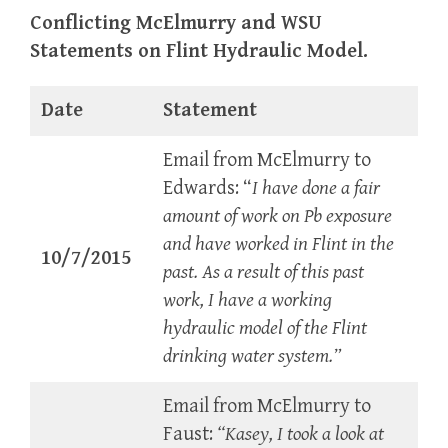
Conflicting McElmurry and WSU
Statements on Flint Hydraulic Model.
Date
Statement
Email from McElmurry to
Edwards: “
I have done a fair
amount of work on Pb exposure
and have worked in Flint in the
10/7/2015
past. As a result of this past
work, I have a working
hydraulic model of the Flint
drinking water system.”
Email from McElmurry to
Faust:
“Kasey, I took a look at