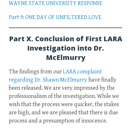
WAYNE STATE UNIVERSITY RESPONSE
Part 9: ONE DAY OF UNFILTERED LOVE
Part X. Conclusion of First LARA
Investigation into Dr.
McElmurry
The findings from our
LARA complaint
regarding Dr. Shawn McElmurry
have finally
been released. We are very impressed by the
professionalism of the investigation. While we
wish that the process were quicker, the stakes
are high, and we are pleased that there
is
due
process and a presumption of innocence.