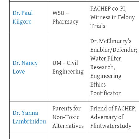
FACHEP co-PI,
Dr. Paul
WSU –
Witness in Felony
Kilgore
Pharmacy
Trials
Dr. McElmurry’s
Enabler/Defender;
Water Filter
Dr. Nancy
UM – Civil
Research,
Love
Engineering
Engineering
Ethics
Pontificator
Parents for
Friend of FACHEP,
Dr. Yanna
Non-Toxic
Adversary of
Lambrinidou
Alternatives
Flintwaterstudy