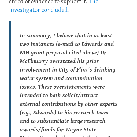
shred of evidence to support it.
The
investigator concluded:
In summary, I believe that in at least
two instances (e-mail to Edwards and
NIH grant proposal cited above) Dr.
McElmurry overstated his prior
involvement in City of Flint’s drinking
water system and contamination
issues. These overstatements were
intended to both solicit/attract
external contributions by other experts
(e.g., Edwards) to his research team
and to substantiate large research
awards/funds for Wayne State