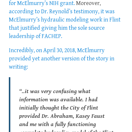
for McElmurry’s NIH grant.
Moreover,
according to Dr. Reynold’s testimony, it was
McElmurry’s hydraulic modeling work in Flint
that justified giving him the sole source
leadership of FACHEP.
Incredibly, on April 30, 2018, McElmurry
provided yet another version of the story in
writing:
“..it was very confusing what
information was available. I had
initially thought the City of Flint
provided Dr. Abraham, Kasey Faust
and me with a fully functioning