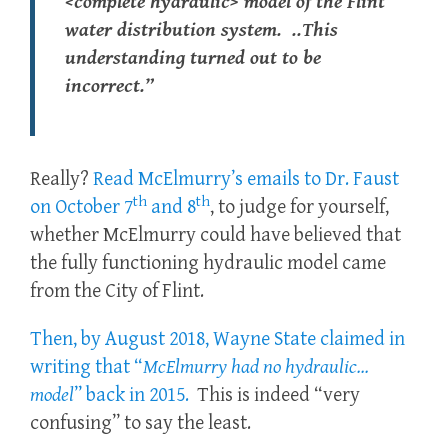
<complete hydraulic> model of the Flint
water distribution system. ..This
understanding turned out to be
incorrect.”
Really?
Read McElmurry’s emails to Dr. Faust
th
th
on October 7
and 8
, to judge for yourself,
whether McElmurry could have believed that
the fully functioning hydraulic model came
from the City of Flint.
Then, by August 2018, Wayne State claimed in
writing that “
McElmurry had no
hydraulic
…
model
” back in 2015.
This is indeed “very
confusing” to say the least.