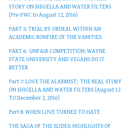
STORY ON SHIGELLA AND WATER FILTERS
(Pre-FWC to August 12, 2016)
PART 5: TRIAL BY ORDEAL WITHIN AN
ACADEMIC BONFIRE OF THE VANITIES
PART 6: UNFAIR COMPETITION: WAYNE
STATE UNIVERSITY AND VEGANS DO IT
BETTER
Part 7: LOVE THE ALARMIST: THE REAL STORY
ON SHIGELLA AND WATER FILTERS (August 12
TO December 2, 2016)
Part 8: WHEN LOVE TURNED TO HATE
THE SAGA OF THE SLIDES: HIGHLIGHTS OF