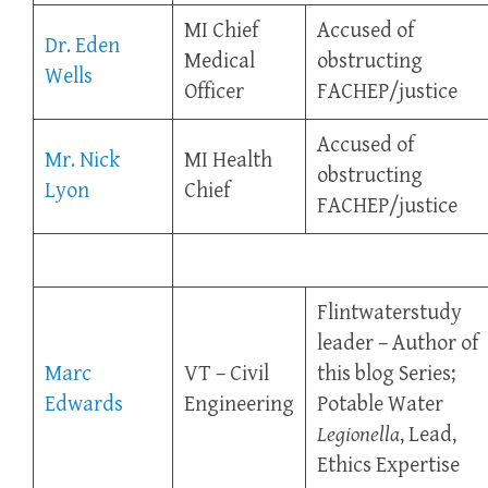
MI Chief
Accused of
Dr. Eden
Medical
obstructing
Wells
Officer
FACHEP/justice
Accused of
Mr. Nick
MI Health
obstructing
Lyon
Chief
FACHEP/justice
Flintwaterstudy
leader – Author of
Marc
VT – Civil
this blog Series;
Edwards
Engineering
Potable Water
Legionella
, Lead,
Ethics Expertise