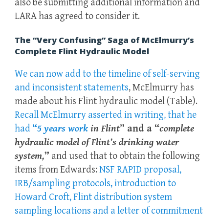
also be submitting additional information and
LARA has agreed to consider it.
The “Very Confusing” Saga of McElmurry’s
Complete Flint Hydraulic Model
We can now add to the timeline of self-serving
and inconsistent statements
,
McElmurry has
made about his Flint hydraulic model (Table).
Recall McElmurry asserted in writing, that he
had
“
5 years work
in Flint
” and a “
complete
hydraulic model of Flint’s drinking water
system,
”
and used that to obtain the following
items from Edwards:
NSF RAPID proposal,
IRB/sampling protocols, introduction to
Howard Croft, Flint distribution system
sampling locations and a letter of commitment