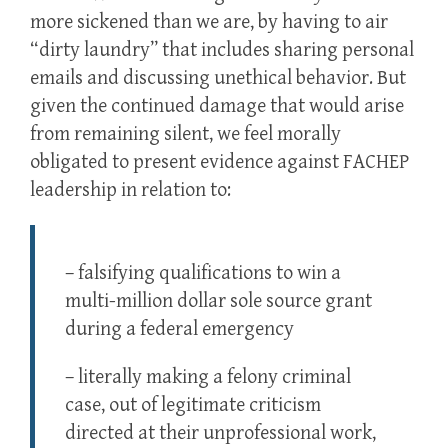
more sickened than we are, by having to air
“dirty laundry” that includes sharing personal
emails and discussing unethical behavior. But
given the continued damage that would arise
from remaining silent, we feel morally
obligated to present evidence against FACHEP
leadership in relation to:
– falsifying qualifications to win a
multi-million dollar sole source grant
during a federal emergency
– literally making a felony criminal
case, out of legitimate criticism
directed at their unprofessional work,