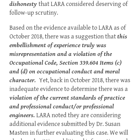
dishonesty
that LARA considered deserving of
follow-up scrutiny.
Based on the evidence available to LARA as of
October 2018, there was a suggestion that
this
embellishment of experience truly was
misrepresentation
and a violation of the
Occupational Code, Section 339.604 Items (c)
and (d) on occupational conduct and moral
character.
Yet, back in October 2018, there was
inadequate evidence to determine there was a
violation of the current standards of practice
and professional conduct/or professional
engineers.
LARA noted they are considering
additional evidence submitted by Dr. Susan
Masten in further evaluating this case. We will