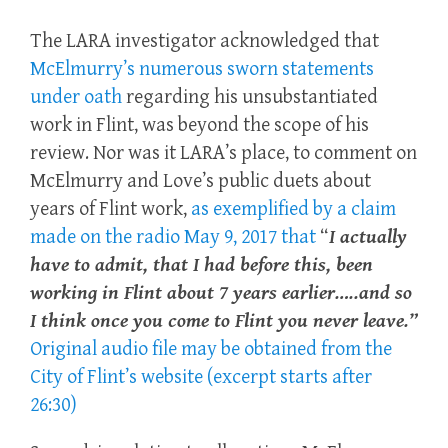
The LARA investigator acknowledged that
McElmurry’s numerous sworn statements
under oath
regarding his unsubstantiated
work in
Flint,
was beyond the scope of his
review. Nor was it LARA’s place, to comment on
McElmurry and Love’s public duets about
years of Flint work,
as exemplified by a claim
made on the radio May 9, 2017 that
“
I actually
have to admit, that I had before this, been
working in Flint about 7 years earlier…..and so
I think once you come to Flint you never leave.”
Original audio file may be obtained from the
City of Flint’s website (excerpt starts after
26:30)