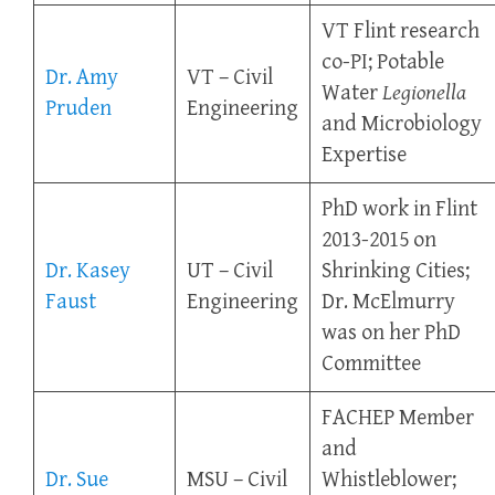
VT Flint research
co-PI; Potable
Dr. Amy
VT – Civil
Water
Legionella
Pruden
Engineering
and Microbiology
Expertise
PhD work in Flint
2013-2015 on
Dr. Kasey
UT – Civil
Shrinking Cities;
Faust
Engineering
Dr. McElmurry
was on her PhD
Committee
FACHEP Member
and
Dr. Sue
MSU – Civil
Whistleblower;