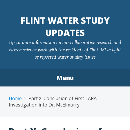
FLINT WATER STUDY
UPDATES
Up-to-date information on our collaborative research and
citizen science work with the residents of Flint, MI in light
of reported water quality issues
Menu
Skip
to
Home
Part X. Conclusion of First LARA
content
Investigation into Dr. McElmurry