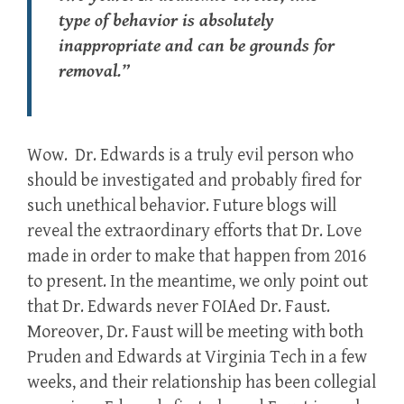
type of behavior is absolutely
inappropriate and can be grounds for
removal.”
Wow. Dr. Edwards is a truly evil person who
should be investigated and probably fired for
such unethical behavior. Future blogs will
reveal the extraordinary efforts that Dr. Love
made in order to make that happen from 2016
to present. In the meantime, we only point out
that Dr. Edwards never FOIAed Dr. Faust.
Moreover, Dr. Faust will be meeting with both
Pruden and Edwards at Virginia Tech in a few
weeks, and their relationship has been collegial