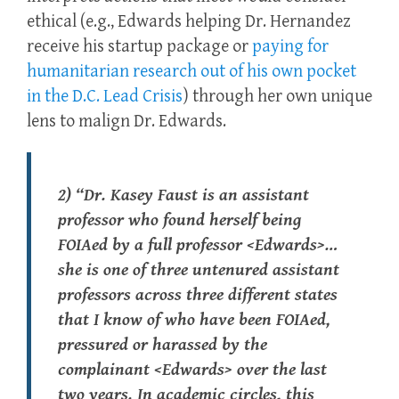
ethical (e.g., Edwards helping Dr. Hernandez
receive his startup package or
paying for
humanitarian research out of his own pocket
in the D.C. Lead Crisis
) through her own unique
lens to malign Dr. Edwards.
2) “Dr. Kasey Faust is an assistant
professor who found herself being
FOIAed by a full professor <Edwards>…
she is one of three untenured assistant
professors across three different states
that I know of who have been FOIAed,
pressured or harassed by the
complainant <Edwards> over the last
two years. In academic circles, this