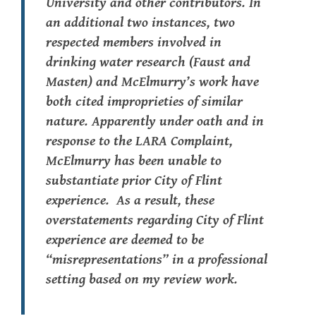
University and other contributors. In
an additional two instances, two
respected members involved in
drinking water research (Faust and
Masten) and McElmurry’s work have
both cited improprieties of similar
nature.
Apparently
under oath and in
response to the LARA Complaint,
McElmurry has been unable to
substantiate prior City of Flint
experience. As a result, these
overstatements regarding
City
of Flint
experience are deemed to be
“misrepresentations” in a professional
setting based on my review work.