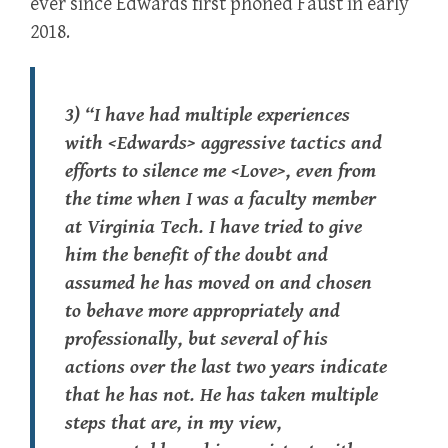
ever since Edwards first phoned Faust in early
2018.
3) “I have had multiple experiences
with <Edwards> aggressive tactics and
efforts to silence me <Love>, even from
the time when I was a faculty member
at Virginia Tech. I have tried to give
him the benefit of the doubt and
assumed he has moved on and chosen
to behave more appropriately and
professionally, but several of his
actions over the last two years indicate
that he has not. He has taken multiple
steps that are, in my view,