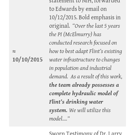
statement to NIH, forwarded
to Edwards by email on
10/12/2015. Bold emphasis in
original.
“Over the last 5 years
the PI (McElmurry) has
conducted research focused on
≈
how to best adapt Flint’s existing
10/10/2015
water infrastructure to changes
in population and industrial
demand. As a result of this work,
the team already possesses a
complete hydraulic model of
Flint’s drinking water
system.
We will utilize this
model….”
Sworn Testimony of Dr. Larry