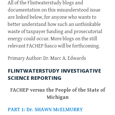
All of the Flintwaterstudy blogs and
documentation on this misunderstood issue
are linked below, for anyone who wants to
better understand how such an unthinkable
waste of taxpayer funding and prosecutorial
energy could occur. More blogs on the still
relevant FACHEP fiasco will be forthcoming.
Primary Author: Dr. Marc A. Edwards
FLINTWATERSTUDY INVESTIGATIVE
SCIENCE REPORTING
FACHEP versus the People of the State of
Michigan
PART 1: Dr. SHAWN McELMURRY