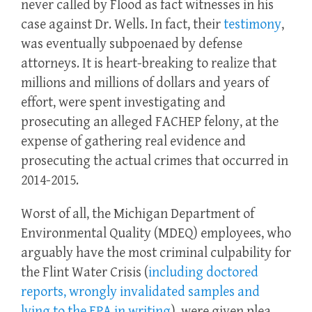
never called by Flood as fact witnesses in his
case against Dr. Wells. In fact, their
testimony
,
was eventually subpoenaed by defense
attorneys. It is heart-breaking to realize that
millions and millions of dollars and years of
effort, were spent investigating and
prosecuting an alleged FACHEP felony, at the
expense of gathering real evidence and
prosecuting the actual crimes that occurred in
2014-2015.
Worst of all, the Michigan Department of
Environmental Quality (MDEQ) employees, who
arguably have the most criminal culpability for
the Flint Water Crisis (
including doctored
reports, wrongly invalidated samples and
lying to the EPA in writing
), were given plea