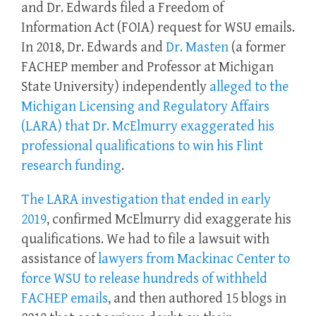
and Dr. Edwards filed a Freedom of
Information Act (FOIA) request for WSU emails.
In 2018, Dr. Edwards and
Dr. Masten
(a former
FACHEP member and Professor at Michigan
State University) independently
alleged to the
Michigan Licensing and Regulatory Affairs
(LARA) that Dr. McElmurry exaggerated his
professional qualifications to win his Flint
research funding
.
The LARA investigation that ended in early
2019
, confirmed McElmurry did exaggerate his
qualifications. We had to file a lawsuit with
assistance of
lawyers from Mackinac Center to
force WSU to release hundreds of withheld
FACHEP emails
, and then authored 15 blogs in