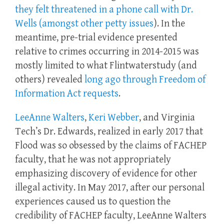
they felt threatened in a phone call with Dr.
Wells (amongst other petty issues
). In the
meantime, pre-trial evidence presented
relative to crimes occurring in 2014-2015 was
mostly limited to what Flintwaterstudy (and
others) revealed
long ago through Freedom of
Information Act requests
.
LeeAnne Walters
,
Keri Webber
, and Virginia
Tech’s Dr. Edwards, realized in early 2017 that
Flood was so obsessed by the claims of FACHEP
faculty, that he was not appropriately
emphasizing discovery of evidence for other
illegal activity. In May 2017, after our personal
experiences caused us to question the
credibility of FACHEP faculty, LeeAnne Walters