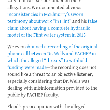
2019 that cast serious doubt on their
allegations. We documented obvious
inconsistencies in McElmurry’s sworn
testimony about work “in Flint”
and his
false
claim about having a complete hydraulic
model of the Flint water system in 2015
.
We even
obtained a recording of the original
phone call between Dr. Wells and FACHEP in
which the alleged “threats” to withhold
funding were made
—the recording does not
sound like a threat to an objective listener,
especially considering that Dr. Wells was
dealing with misinformation provided to the
public by FACHEP faculty.
Flood’s preoccupation with the alleged