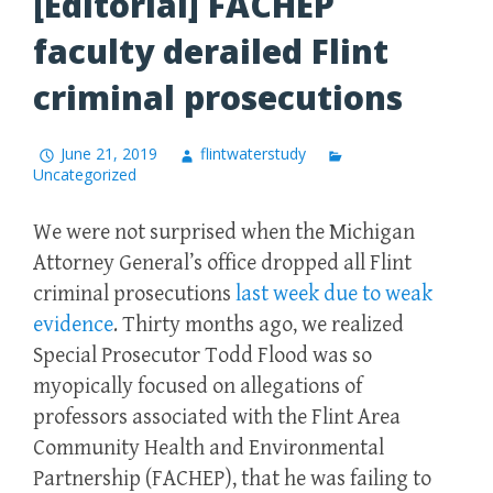
[Editorial] FACHEP
faculty derailed Flint
criminal prosecutions
June 21, 2019
flintwaterstudy
Uncategorized
We were not surprised when the Michigan
Attorney General’s office dropped all Flint
criminal prosecutions
last week due to weak
evidence
. Thirty months ago, we realized
Special Prosecutor Todd Flood was so
myopically focused on allegations of
professors associated with the Flint Area
Community Health and Environmental
Partnership (FACHEP), that he was failing to