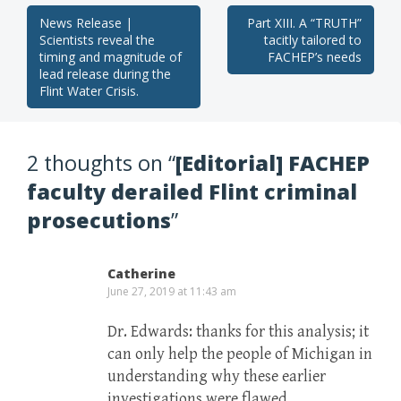
Post
News Release |
Part XIII. A “TRUTH”
Scientists reveal the
tacitly tailored to
navigation
timing and magnitude of
FACHEP’s needs
lead release during the
Flint Water Crisis.
2 thoughts on “
[Editorial] FACHEP
faculty derailed Flint criminal
prosecutions
”
Catherine
June 27, 2019 at 11:43 am
Dr. Edwards: thanks for this analysis; it
can only help the people of Michigan in
understanding why these earlier
investigations were flawed.