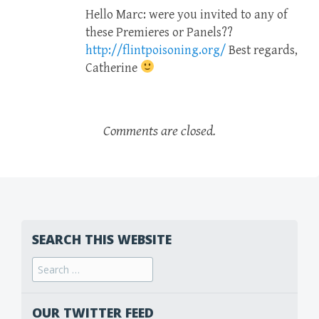
Hello Marc: were you invited to any of
these Premieres or Panels??
http://flintpoisoning.org/
Best regards,
Catherine
Comments are closed.
SEARCH THIS WEBSITE
Search
for:
OUR TWITTER FEED