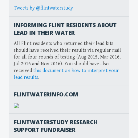
Tweets by @flintwaterstudy
INFORMING FLINT RESIDENTS ABOUT
LEAD IN THEIR WATER
All Flint residents who returned their lead kits
should have received their results via regular mail
for all four rounds of testing (Aug 2015, Mar 2016,
Jul 2016 and Nov 2016). You should have also
received
this document on how to interpret your
lead results
.
FLINTWATERINFO.COM
FLINTWATERSTUDY RESEARCH
SUPPORT FUNDRAISER