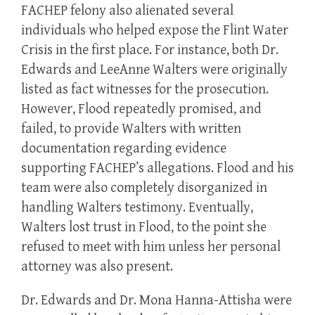
FACHEP felony also alienated several
individuals who helped expose the Flint Water
Crisis in the first place. For instance, both Dr.
Edwards and LeeAnne Walters were originally
listed as fact witnesses for the prosecution.
However, Flood repeatedly promised, and
failed, to provide Walters with written
documentation regarding evidence
supporting FACHEP’s allegations. Flood and his
team were also completely disorganized in
handling Walters testimony. Eventually,
Walters lost trust in Flood, to the point she
refused to meet with him unless her personal
attorney was also present.
Dr. Edwards and Dr. Mona Hanna-Attisha were