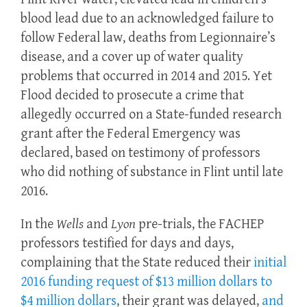
blood lead due to an acknowledged failure to
follow Federal law, deaths from Legionnaire’s
disease, and a cover up of water quality
problems that occurred in 2014 and 2015. Yet
Flood decided to prosecute a crime that
allegedly occurred on a State-funded research
grant after the Federal Emergency was
declared, based on testimony of professors
who did nothing of substance in Flint until late
2016.
In the
Wells
and
Lyon
pre-trials, the FACHEP
professors testified for days and days,
complaining that the State reduced their
initial
2016 funding request of $13 million dollars to
$4 million dollars
, their grant was delayed,
and