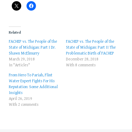
Related
FACHEP vs. The People of the
FACHEP vs. The People of the
State of Michigan: Part I Dr.
State of Michigan: Part II The
Shawn McElmurry
Problematic Birth of FACHEP
March 29, 2018
December 28, 2018
In "Articles"
With 8 comments
From Hero To Pariah, Flint
Water Expert Fights For His
Reputation: Some Additional
Insights
April 26, 2019
With 2 comments