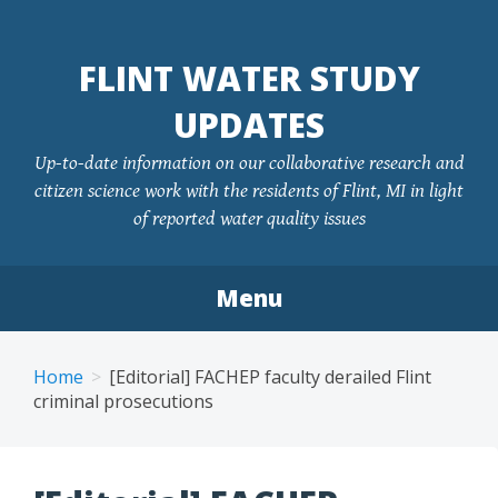
FLINT WATER STUDY
UPDATES
Up-to-date information on our collaborative research and
citizen science work with the residents of Flint, MI in light
of reported water quality issues
Menu
Skip
to
Home
[Editorial] FACHEP faculty derailed Flint
content
criminal prosecutions