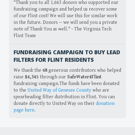
“Thank you to all 1,663 donors who supported our
fundraising campaign and helped us recover some
of our Flint cost! We will use this for similar work
in the future. Donors -- we will send you a private
note of Thank You as well." - The Virginia Tech
Flint Team
FUNDRAISING CAMPAIGN TO BUY LEAD
FILTERS FOR FLINT RESIDENTS
We thank the
68
generous contributors who helped
raise
$4,345
through our
SafeWater4Flint
fundraising campaign.The funds have been donated
to the
United Way of Genesee County
who are
spearheading filter distribution in Flint. You can
donate directly to United Way on their
donation
page here
.