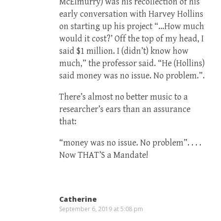
McElmurry) was his recollection of his
early conversation with Harvey Hollins
on starting up his project “…How much
would it cost?’ Off the top of my head, I
said $1 million. I (didn’t) know how
much,” the professor said. “He (Hollins)
said money was no issue. No problem.”.
There’s almost no better music to a
researcher’s ears than an assurance
that:
“money was no issue. No problem”. . . .
Now THAT’S a Mandate!
Catherine
September 6, 2019 at 5:08 pm