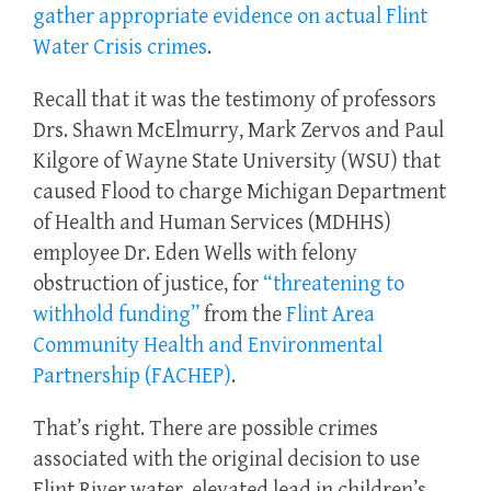
gather appropriate evidence on actual Flint
Water Crisis crimes
.
Recall that it was the testimony of professors
Drs. Shawn McElmurry, Mark Zervos and Paul
Kilgore of Wayne State University (WSU) that
caused Flood to charge Michigan Department
of Health and Human Services (MDHHS)
employee Dr. Eden Wells with felony
obstruction of justice, for
“threatening to
withhold funding”
from the
Flint Area
Community Health and Environmental
Partnership (FACHEP)
.
That’s right. There are possible crimes
associated with the original decision to use
Flint River water, elevated lead in children’s