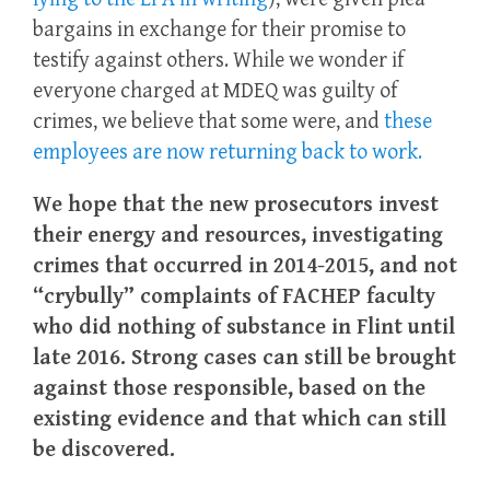
bargains in exchange for their promise to
testify against others. While we wonder if
everyone charged at MDEQ was guilty of
crimes, we believe that some were, and
these
employees are now returning back to work.
We hope that the new prosecutors invest
their energy and resources, investigating
crimes that occurred in 2014-2015, and not
“crybully” complaints of FACHEP faculty
who did nothing of substance in Flint until
late 2016. Strong cases can still be brought
against those responsible, based on the
existing evidence and that which can still
be discovered.