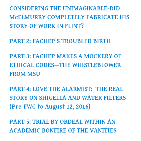
CONSIDERING THE UNIMAGINABLE-DID
McELMURRY COMPLETELY FABRICATE HIS
STORY OF WORK IN FLINT?
PART 2: FACHEP’S TROUBLED BIRTH
PART 3: FACHEP MAKES A MOCKERY OF
ETHICAL CODES—THE WHISTLEBLOWER
FROM MSU
PART 4: LOVE THE ALARMIST: THE REAL
STORY ON SHIGELLA AND WATER FILTERS
(Pre-FWC to August 12, 2016)
PART 5: TRIAL BY ORDEAL WITHIN AN
ACADEMIC BONFIRE OF THE VANITIES