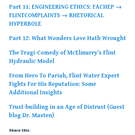
Part 11: ENGINEERING ETHICS: FACHEP →
FLINTCOMPLAINTS → RHETORICAL
HYPERBOLE
Part 12: What Wonders Love Hath Wrought
The Tragi-Comedy of McElmurry’s Flint
Hydraulic Model
From Hero To Pariah, Flint Water Expert
Fights For His Reputation: Some
Additional Insights
Trust-building in an Age of Distrust (Guest
blog Dr. Masten)
Share this: