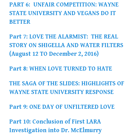
PART 6: UNFAIR COMPETITION: WAYNE
STATE UNIVERSITY AND VEGANS DO IT
BETTER
Part 7: LOVE THE ALARMIST: THE REAL
STORY ON SHIGELLA AND WATER FILTERS
(August 12 TO December 2, 2016)
Part 8: WHEN LOVE TURNED TO HATE
THE SAGA OF THE SLIDES: HIGHLIGHTS OF
WAYNE STATE UNIVERSITY RESPONSE
Part 9: ONE DAY OF UNFILTERED LOVE
Part 10: Conclusion of First LARA
Investigation into Dr. McElmurry