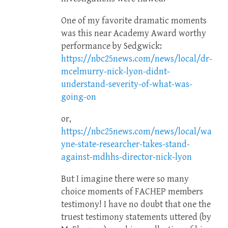
One of my favorite dramatic moments
was this near Academy Award worthy
performance by Sedgwick:
https://nbc25news.com/news/local/dr-
mcelmurry-nick-lyon-didnt-
understand-severity-of-what-was-
going-on
or,
https://nbc25news.com/news/local/wa
yne-state-researcher-takes-stand-
against-mdhhs-director-nick-lyon
But I imagine there were so many
choice moments of FACHEP members
testimony! I have no doubt that one the
truest testimony statements uttered (by