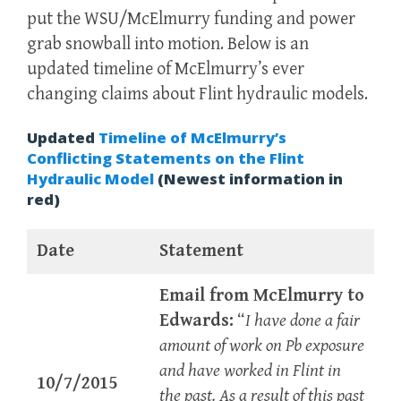
put the WSU/McElmurry funding and power
grab snowball into motion. Below is an
updated timeline of McElmurry’s ever
changing claims about Flint hydraulic models.
Updated
Timeline of McElmurry’s
Conflicting Statements on the Flint
Hydraulic Model
(Newest information in
red)
Date
Statement
Email from McElmurry to
Edwards:
“
I have done a fair
amount of work on Pb exposure
and have worked in Flint in
10/7/2015
the past. As a result of this past