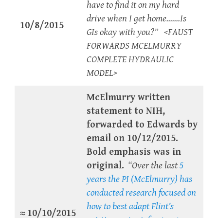
have to find it on my hard
drive when I get home…….Is
10/8/2015
GIs okay with you?” <FAUST
FORWARDS MCELMURRY
COMPLETE HYDRAULIC
MODEL>
McElmurry written
statement to NIH,
forwarded to Edwards by
email on 10/12/2015.
Bold emphasis was in
original.
“Over the last
5
years the PI (McElmurry) has
conducted research focused on
how to best adapt Flint’s
≈
10/10/2015