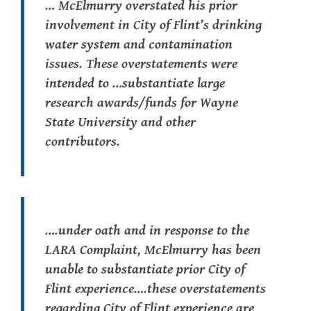
… McElmurry overstated his prior
involvement in City of Flint’s drinking
water system and contamination
issues. These overstatements were
intended to …substantiate large
research awards/funds for Wayne
State University and other
contributors.
….under oath and in response to the
LARA Complaint, McElmurry has been
unable to substantiate prior City of
Flint experience….these overstatements
regarding City of Flint experience are