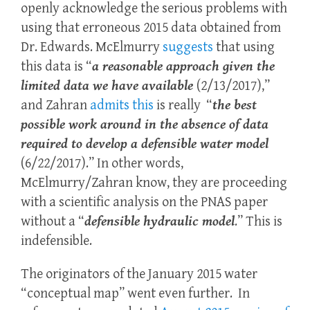
openly acknowledge the serious problems with
using that erroneous 2015 data obtained from
Dr. Edwards. McElmurry
suggests
that using
this data is “
a reasonable approach given the
limited data we have available
(2/13/2017),”
and Zahran
admits this
is really “
the best
possible work around in the absence of data
required to develop a defensible water model
(6/22/2017).” In other words,
McElmurry/Zahran know, they are proceeding
with a scientific analysis on the PNAS paper
without a “
defensible hydraulic model
.” This is
indefensible.
The originators of the January 2015 water
“conceptual map” went even further. In