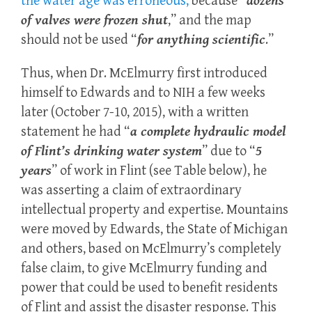
the water age was erroneous,
because “
dozens
of valves were frozen shut
,” and the map
should not be used “
for anything scientific
.”
Thus, when Dr. McElmurry first introduced
himself to Edwards and to NIH a few weeks
later (October 7-10, 2015), with a written
statement he had “
a complete hydraulic model
of Flint’s drinking water system
” due to “
5
years
” of work in Flint (see Table below), he
was asserting a claim of extraordinary
intellectual property and expertise. Mountains
were moved by Edwards, the State of Michigan
and others, based on McElmurry’s completely
false claim, to give McElmurry funding and
power that could be used to benefit residents
of Flint and assist the disaster response. This