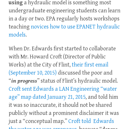
using
a hydraulic model is something most
undergraduate engineering students can learn
in a day or two. EPA regularly hosts workshops
teaching
novices how to use EPANET hydraulic
models
.
When Dr. Edwards first started to collaborate
with Mr. Howard Croft (Director of Public
Works) at the City of Flint,
their first email
(September 10, 2015)
discussed the poor and
“
in progress
” status of Flint’s hydraulic model.
Croft sent Edwards a LAN Engineering “water
age” map dated January 21, 2015
, and told him
it was so inaccurate, it should not be shared
publicly without a prominent disclaimer it was
just a “conceptual map.”
Croft told Edwards