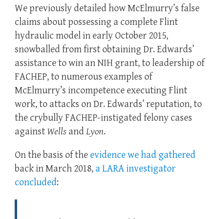
We previously detailed how McElmurry’s false
claims about possessing a complete Flint
hydraulic model in early October 2015,
snowballed from first obtaining Dr. Edwards’
assistance to win an NIH grant, to leadership of
FACHEP, to numerous examples of
McElmurry’s incompetence executing Flint
work, to attacks on Dr. Edwards’ reputation, to
the crybully FACHEP-instigated felony cases
against
Wells
and
Lyon
.
On the basis of the
evidence we had gathered
back in March 2018,
a LARA investigator
concluded
: