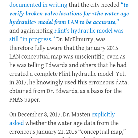
documented in writing
that the city needed
“
to
verify broken valve locations for <the water age
hydraulic> model from LAN to be accurate
,”
and again noting
Flint’s hydraulic model was
still “in progress.”
Dr. McElmurry, was
therefore fully aware that the January 2015
LAN conceptual map was unscientific, even as
he was telling Edwards and others that he had
created a complete Flint hydraulic model. Yet,
in 2017, he knowingly used this erroneous data,
obtained from Dr. Edwards, as a basis for the
PNAS paper.
On December 8, 2017, Dr. Masten
explicitly
asked
whether the water age data from the
erroneous January 21, 2015 “conceptual map,”