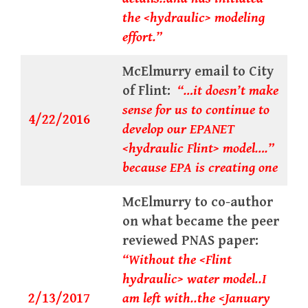
the <hydraulic> modeling
effort.”
McElmurry email to City
of Flint:
“…it doesn’t make
sense for us to continue to
4/22/2016
develop our EPANET
<hydraulic Flint> model….”
because EPA is creating one
McElmurry to co-author
on what became the peer
reviewed PNAS paper:
“Without the <Flint
hydraulic> water model..I
2/13/2017
am left with..the <January