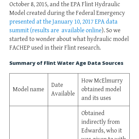
October 8, 2015, and the EPA Flint Hydraulic
Model created during the Federal Emergency
presented at the January 10, 2017 EPA data
summit (results are available online
). So we
started to wonder about what hydraulic model
FACHEP used in their Flint research.
Summary of Flint Water Age Data Sources
How McElmurry
Date
Model name
obtained model
Available
and its uses
Obtained
indirectly from
Edwards, who it