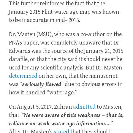
This further reinforces the fact that the
January 2015 Flint water age map was known
to be inaccurate in mid- 2015.
Dr. Masten (MSU), who was a co-author on the
PNAS paper, was completely unaware that Dr.
Edwards was the source of the January 21, 2015
datafile, or that the city said it should never be
used for any scientific analysis. But Dr. Masten
determined
on her own, that the manuscript
was “
seriously flawed
” due to obvious errors in
how it handled “water age.”
On August 5, 2017, Zahran
admitted
to Masten,
that “
We were aware of this weakness – that is,
reliance on weak water age information…
.”
After Dr. Masten’s
stated
that they should