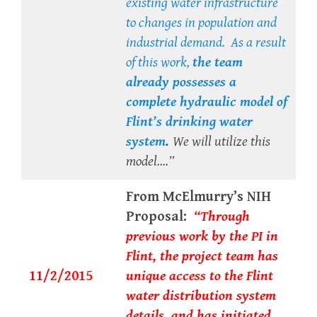
existing water infrastructure
to changes in population and
industrial demand. As a result
of this work,
the team
already possesses
a
complete hydraulic model of
Flint’s drinking water
system
.
We will utilize this
model….”
From McElmurry’s NIH
Proposal:
“Through
previous work by the PI in
Flint, the project team has
11/2/2015
unique access to the Flint
water distribution system
details..and has initiated