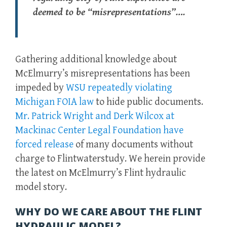
deemed to be “misrepresentations”….
Gathering additional knowledge about
McElmurry’s misrepresentations has been
impeded by
WSU repeatedly violating
Michigan FOIA law
to hide public documents.
Mr. Patrick Wright and Derk Wilcox at
Mackinac Center Legal Foundation have
forced release
of many documents without
charge to Flintwaterstudy. We herein provide
the latest on McElmurry’s Flint hydraulic
model story.
WHY DO WE CARE ABOUT THE FLINT
HYDRAULIC MODEL?