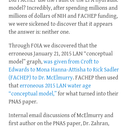
Did FACHEP use the Faust or the EPA hydraulic
model? Incredibly, after spending millions and
millions of dollars of NIH and FACHEP funding,
we were sickened to discover that it appears
the answer is: neither one.
Through FOIA we discovered that the
erroneous January 21, 2015 LAN “conceptual
model” graph,
was given from Croft to
Edwards to Mona Hanna-Attisha to Rick Sadler
(FACHEP) to Dr. McElmurry
. FACHEP then used
that
erroneous 2015 LAN water age
“conceptual model,”
for what turned into their
PNAS paper.
Internal email discussions of McElmurry and
first author on the PNAS paper, Dr. Zahran,