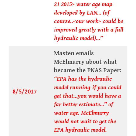
21 2015> water age map
developed by LAN… (of
course..<our work> could be
improved greatly with a full
hydraulic model)…”
Masten emails
McElmurry about what
became the PNAS Paper:
“EPA has the hydraulic
model running-if you could
8/5/2017
get that…you would have a
far better estimate…” of
water age. McElmurry
would not wait to get the
EPA hydraulic model.