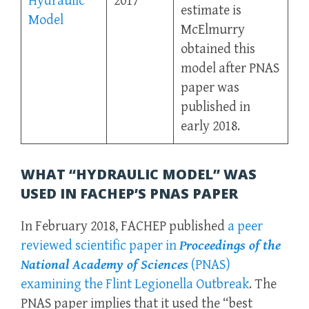
Hydraulic
2017
estimate is
Model
McElmurry
obtained this
model after PNAS
paper was
published in
early 2018.
WHAT “HYDRAULIC MODEL” WAS
USED IN FACHEP’S PNAS PAPER
In February 2018, FACHEP published
a peer
reviewed scientific paper in
Proceedings of the
National Academy of Sciences
(PNAS)
examining the Flint Legionella Outbreak
. The
PNAS paper implies that it used the “best