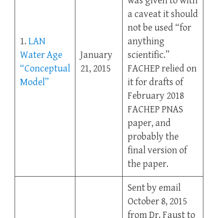
was given to with
a caveat it should
not be used “for
1.
LAN
anything
Water Age
January
scientific.”
“Conceptual
21, 2015
FACHEP relied on
Model”
it for drafts of
February 2018
FACHEP PNAS
paper, and
probably the
final version of
the paper.
Sent by email
October 8, 2015
from Dr. Faust to