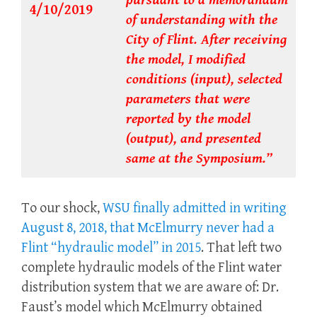
pursuant to a memorandum
4/10/2019
of understanding with the
City of Flint. After receiving
the model, I modified
conditions (input), selected
parameters that were
reported by the model
(output), and presented
same at the Symposium.”
To our shock,
WSU finally admitted in writing
August 8, 2018, that McElmurry never had a
Flint “hydraulic model” in 2015
. That left two
complete hydraulic models of the Flint water
distribution system that we are aware of: Dr.
Faust’s model which McElmurry obtained