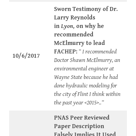
Sworn Testimony of Dr.
Larry Reynolds
in
Lyon,
on why he
recommended
McElmurry to lead
FACHEP:
“ I recommended
10/6/2017
Doctor Shawn McElmurry, an
environmental engineer at
Wayne State because he had
done hydraulic modeling for
the city of Flint I think within
the past year <2015>..”
PNAS Peer Reviewed
Paper Description
Falsely Implies It Used