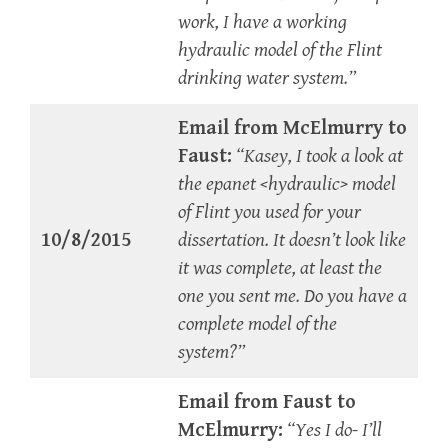
work, I have a working
hydraulic model of the Flint
drinking water system.”
Email from McElmurry to
Faust:
“Kasey, I took a look at
the epanet <hydraulic> model
of Flint you used for your
10/8/2015
dissertation. It doesn’t look like
it was complete, at least the
one you sent me. Do you have a
complete model of the
system?”
Email from Faust to
McElmurry:
“Yes I do- I’ll