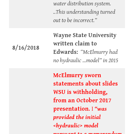
water distribution system.
..This understanding turned
out to be incorrect.”
Wayne State University
written claim to
8/16/2018
Edwards:
“McElmurry had
no hydraulic …model” in 2015
McElmurry sworn
statements about slides
WSU is withholding,
from an October 2017
presentation.
I
“was
provided the initial
<hydraulic> model