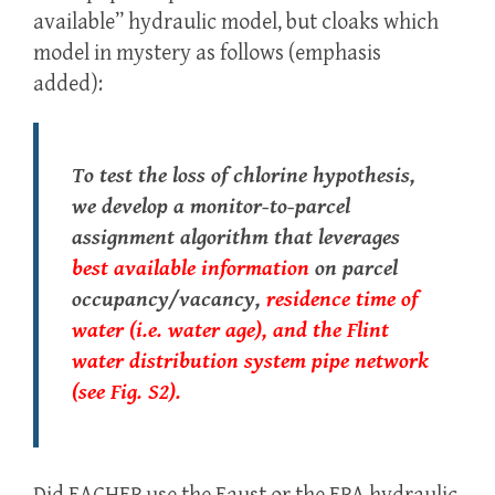
available” hydraulic model, but cloaks which
model in mystery as follows (emphasis
added):
To test the loss of chlorine hypothesis,
we develop a monitor-to-parcel
assignment algorithm that leverages
best available information
on parcel
occupancy/vacancy,
residence time of
water (i.e. water age), and the Flint
water distribution system pipe network
(see Fig. S2).