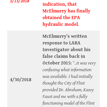
3/13/2018
indication, that
McElmurry has finally
obtained the EPA
hydraulic model.
McElmurry’s written
response to LARA
Investigator about his
false claims back in
October 2015:
“..it was very
confusing what information
was available. I had initially
4/30/2018
thought the City of Flint
provided Dr. Abraham, Kasey
Faust and me with a fully
functioning model of the Flint