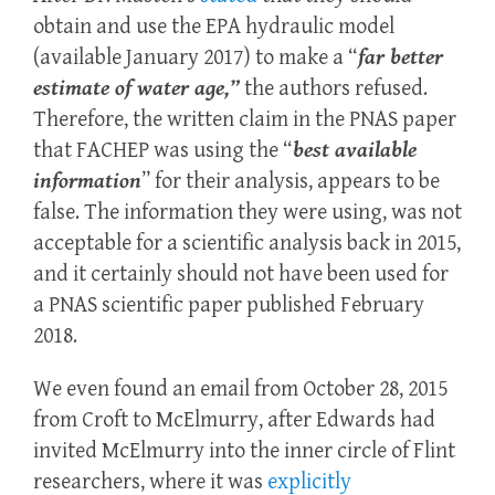
obtain and use the EPA hydraulic model
(available January 2017) to make a “
far better
estimate of water age,”
the authors refused.
Therefore, the written claim in the PNAS paper
that FACHEP was using the “
best available
information
” for their analysis, appears to be
false. The information they were using, was not
acceptable for a scientific analysis back in 2015,
and it certainly should not have been used for
a PNAS scientific paper published February
2018.
We even found an email from October 28, 2015
from Croft to McElmurry, after Edwards had
invited McElmurry into the inner circle of Flint
researchers, where it was
explicitly