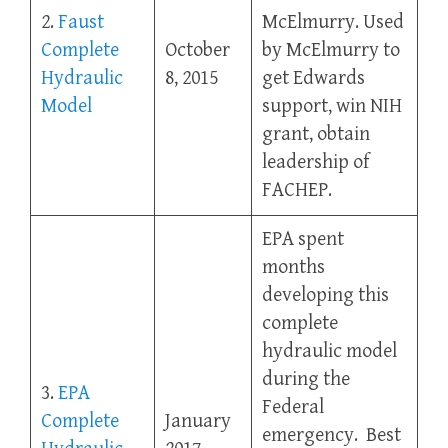
2.
Faust
McElmurry. Used
Complete
October
by McElmurry to
Hydraulic
8, 2015
get Edwards
Model
support, win NIH
grant, obtain
leadership of
FACHEP.
EPA spent
months
developing this
complete
hydraulic model
during the
3.
EPA
Federal
Complete
January
emergency. Best