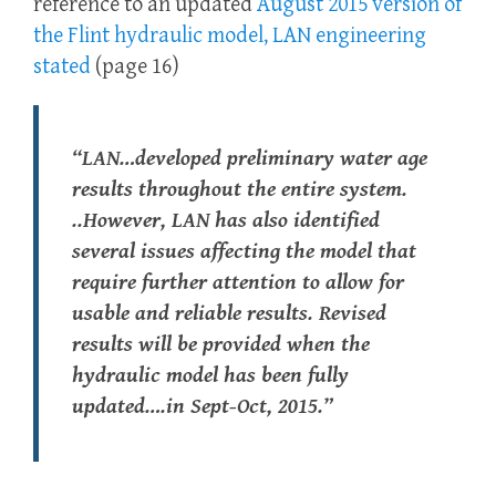
reference to an updated
August 2015 version of
the Flint hydraulic model, LAN engineering
stated
(page 16)
“LAN…developed preliminary water age
results throughout the entire system.
..However, LAN has also identified
several issues affecting the model that
require further attention to allow for
usable and reliable results. Revised
results will be provided when the
hydraulic model has been fully
updated….in Sept-Oct, 2015.”