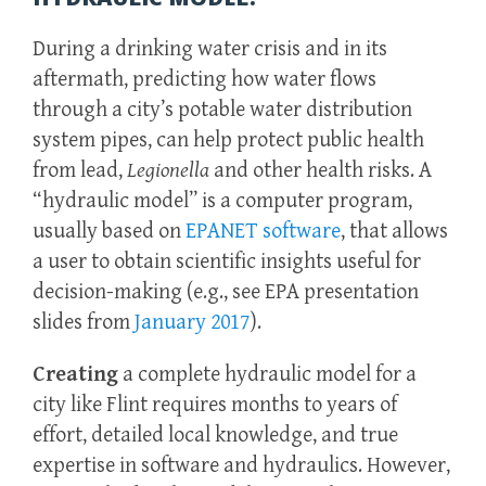
During a drinking water crisis and in its
aftermath, predicting how water flows
through a city’s potable water distribution
system pipes, can help protect public health
from lead,
Legionella
and other health risks. A
“hydraulic model” is a computer program,
usually based on
EPANET software
, that allows
a user to obtain scientific insights useful for
decision-making (e.g., see EPA presentation
slides from
January 2017
).
Creating
a complete hydraulic model for a
city like Flint requires months to years of
effort, detailed local knowledge, and true
expertise in software and hydraulics. However,