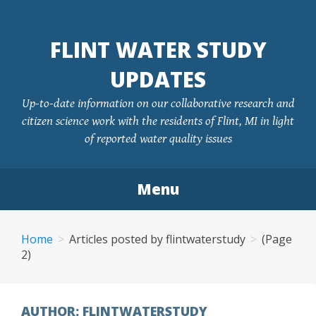
FLINT WATER STUDY
UPDATES
Up-to-date information on our collaborative research and
citizen science work with the residents of Flint, MI in light
of reported water quality issues
Menu
Skip
to
Home
Articles posted by flintwaterstudy
(Page
content
2)
AUTHOR:
FLINTWATERSTUDY