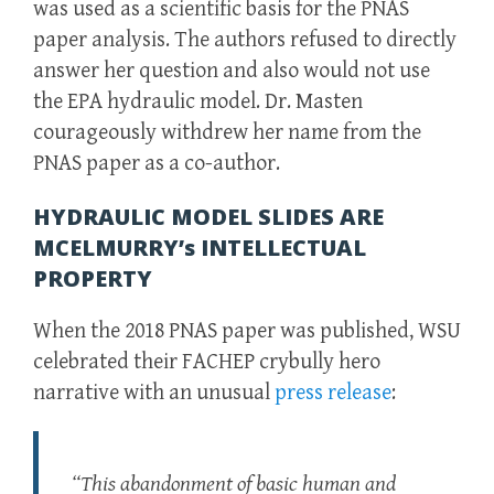
was used as a scientific basis for the PNAS
paper analysis. The authors refused to directly
answer her question and also would not use
the EPA hydraulic model. Dr. Masten
courageously withdrew her name from the
PNAS paper as a co-author.
HYDRAULIC MODEL SLIDES ARE
MCELMURRY’s INTELLECTUAL
PROPERTY
When the 2018 PNAS paper was published, WSU
celebrated their FACHEP crybully hero
narrative with an unusual
press release
:
“This abandonment of basic human and