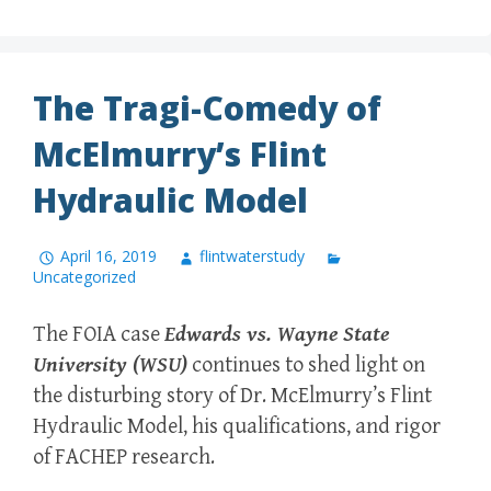
The Tragi-Comedy of
McElmurry’s Flint
Hydraulic Model
April 16, 2019
flintwaterstudy
Uncategorized
The FOIA case
Edwards vs. Wayne State
University (WSU)
continues to shed light on
the disturbing story of Dr. McElmurry’s Flint
Hydraulic Model, his qualifications, and rigor
of FACHEP research.