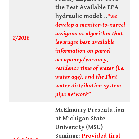
the Best Available EPA
hydraulic model:
..
“we
develop a monitor-to-parcel
assignment algorithm that
2/2018
leverages best available
information on parcel
occupancy/vacancy,
residence time of water (i.e.
water age), and the Flint
water distribution system
pipe network”
McElmurry Presentation
at Michigan State
University (MSU)
Seminar:
Provided first