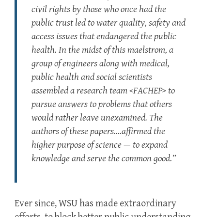
civil rights by those who once had the
public trust led to water quality, safety and
access issues that endangered the public
health. In the midst of this maelstrom, a
group of engineers along with medical,
public health and social scientists
assembled a research team <FACHEP> to
pursue answers to problems that others
would rather leave unexamined. The
authors of these papers….affirmed the
higher purpose of science — to expand
knowledge and serve the common good.”
Ever since, WSU has made extraordinary